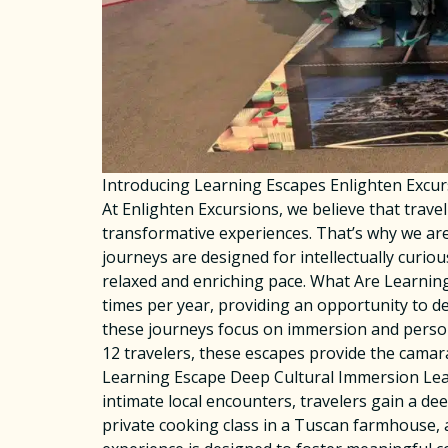
Introducing Learning Escapes Enlighten Excu
At Enlighten Excursions, we believe that trav
transformative experiences. That’s why we are
journeys are designed for intellectually curiou
relaxed and enriching pace. What Are Learning
times per year, providing an opportunity to dee
these journeys focus on immersion and person
12 travelers, these escapes provide the camar
Learning Escape Deep Cultural Immersion Lear
intimate local encounters, travelers gain a de
private cooking class in a Tuscan farmhouse, a