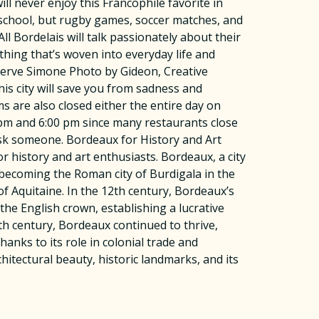
ll never enjoy this Francophile favorite in
nd school, but rugby games, soccer matches, and
l Bordelais will talk passionately about their
ething that’s woven into everyday life and
 Herve Simone Photo by Gideon, Creative
 city will save you from sadness and
are also closed either the entire day on
0 pm and 6:00 pm since many restaurants close
ask someone. Bordeaux for History and Art
r history and art enthusiasts. Bordeaux, a city
e becoming the Roman city of Burdigala in the
f Aquitaine. In the 12th century, Bordeaux’s
the English crown, establishing a lucrative
th century, Bordeaux continued to thrive,
anks to its role in colonial trade and
tectural beauty, historic landmarks, and its