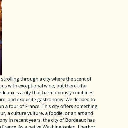
trolling through a city where the scent of
s with exceptional wine, but there’s far
rdeaux is a city that harmoniously combines
ture, and exquisite gastronomy. We decided to
 a tour of France. This city offers something
r, a culture vulture, a foodie, or an art and
ny In recent years, the city of Bordeaux has
 France. As a native Washingtonian, I harbor