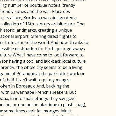
easing number of boutique hotels, trendy
friendly zones and the vast Place des
o its allure, Bordeaux was designated a
ollection of 18th-century architecture. The
historic landmarks, creating a unique
onal airport, offering direct flights to
ers from around the world. And now, thanks to
cessible destination for both quick getaways
Culture What I have come to look forward to
for having a cool and laid-back local culture.
arently, the whole city seems to be a living
a game of Pétanque at the park after work or
of that! I can’t wait to pit my meagre
spoken in Bordeaux. And, bucking the
lly with us wannabe French speakers. But
eaux, in informal settings they say gavé
 poche, or une poche plastique (a plastic bag),
eaux sometimes avoir les monges. Most