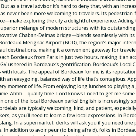
 But as a travel advisor it’s hard to deny that, with an incr
has never been more welcoming to travelers. Its pedestrian-
e—make exploring the city a delightful experience. Adding t
uperior mélange of modern structures with its outstanding c
nnovative Chaban-Delmas bridge—blends seamlessly with its 
Bordeaux-Mérignac Airport (BOD), the region’s major internati
ul destinations, making it a convenient gateway for travel
each Bordeaux from Paris in just two hours, making it an ac
GV ushered in Bordeaux’s gentrification. Bordeaux’s Local 
with locals. The appeal of Bordeaux for me is its reputation 
ith an easygoing, balanced way of life that’s contagious. App
very moment of life. From enjoying long lunches to playing 
 time. Ahhh…. quality time. Lord knows I need to get me some 
 in one of the local Bordeaux parks! English is increasingly 
rdelais are typically welcoming, kind, and patient, especia
rs, as you’ll need to learn a few local expressions. In Bord
s slang. In a supermarket, clerks will ask you if you need une
. In addition to avoir peur (to being afraid), folks in Bord