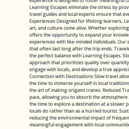
experience is designed to foster meaningful c
Learning Escapes eliminate the stress by prov
travel guides and local experts ensure that ev
Experiences Designed for lifelong learners, Le
art, and culture come alive. Whether exploring
offers the opportunity to expand your knowle
experiences with like-minded individuals. Our
that often last long after the trip ends. Trav
the perfect balance with Learning Escapes. S
approach that prioritizes quality over quanti
engage with locals, and develop a true apprec
Connection with Destinations Slow travel all
the time to immerse yourself in local tradition
the art of making origami cranes. Reduced Tra
pace, allowing you to absorb the atmosphere 
the time to explore a destination at a slower 
locals do rather than as a hurried tourist. S
reducing the environmental impact of frequent
meaningful engagement with local communities