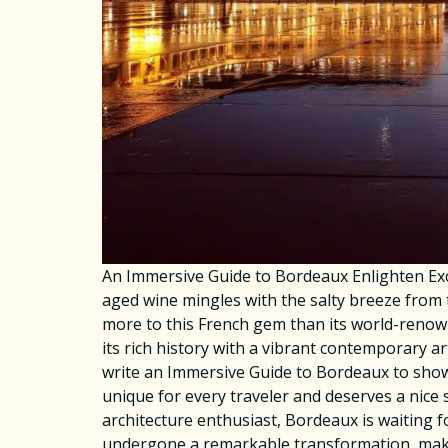
An Immersive Guide to Bordeaux Enlighten Exc
aged wine mingles with the salty breeze from 
more to this French gem than its world-renown
its rich history with a vibrant contemporary a
write an Immersive Guide to Bordeaux to show 
unique for every traveler and deserves a nice s
architecture enthusiast, Bordeaux is waiting
undergone a remarkable transformation, making