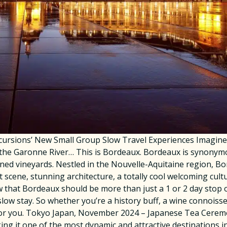
ursions’ New Small Group Slow Travel Experiences Imagine s
the Garonne River… This is Bordeaux. Bordeaux is synonymou
ed vineyards. Nestled in the Nouvelle-Aquitaine region, Bo
rt scene, stunning architecture, a totally cool welcoming cul
that Bordeaux should be more than just a 1 or 2 day stop on
low stay. So whether you’re a history buff, a wine connoisseu
 for you. Tokyo Japan, November 2024 – Japanese Tea Ceremo
 it one of the most dynamic and attractive destinations in