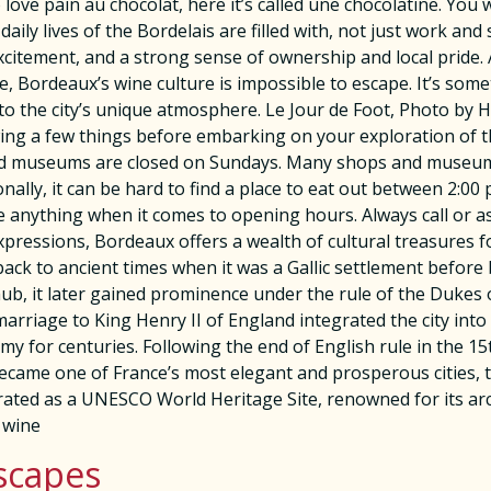
ve pain au chocolat, here it’s called une chocolatine. You wi
daily lives of the Bordelais are filled with, not just work a
tement, and a strong sense of ownership and local pride. Al
se, Bordeaux’s wine culture is impossible to escape. It’s som
 to the city’s unique atmosphere. Le Jour de Foot, Photo by
a few things before embarking on your exploration of this
nd museums are closed on Sundays. Many shops and museums 
ally, it can be hard to find a place to eat out between 2:0
e anything when it comes to opening hours. Always call or 
xpressions, Bordeaux offers a wealth of cultural treasures fo
s back to ancient times when it was a Gallic settlement befor
ub, it later gained prominence under the rule of the Dukes o
rriage to King Henry II of England integrated the city into 
y for centuries. Following the end of English rule in the 15
became one of France’s most elegant and prosperous cities, th
ted as a UNESCO World Heritage Site, renowned for its archi
 wine
scapes