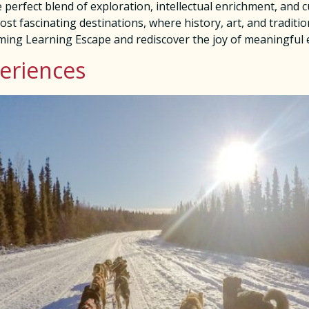
 perfect blend of exploration, intellectual enrichment, and
st fascinating destinations, where history, art, and traditio
oming Learning Escape and rediscover the joy of meaningful
periences