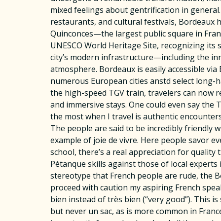
mixed feelings about gentrification in general.
restaurants, and cultural festivals, Bordeaux 
Quinconces—the largest public square in Franc
UNESCO World Heritage Site, recognizing its s
city’s modern infrastructure—including the i
atmosphere. Bordeaux is easily accessible via 
numerous European cities anstd select long-ha
the high-speed TGV train, travelers can now r
and immersive stays. One could even say the T
the most when I travel is authentic encounters 
The people are said to be incredibly friendly w
example of joie de vivre. Here people savor e
school, there’s a real appreciation for quality
Pétanque skills against those of local experts
stereotype that French people are rude, the Bo
proceed with caution my aspiring French speake
bien instead of très bien (“very good”). This i
but never un sac, as is more common in France