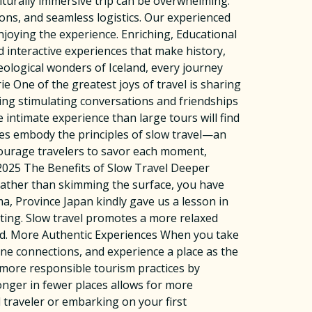
lturally immersive trip can be overwhelming.
ons, and seamless logistics. Our experienced
njoying the experience. Enriching, Educational
d interactive experiences that make history,
geological wonders of Iceland, every journey
One of the greatest joys of travel is sharing
ing stimulating conversations and friendships
 intimate experience than large tours will find
es embody the principles of slow travel—an
ncourage travelers to savor each moment,
 2025 The Benefits of Slow Travel Deeper
Rather than skimming the surface, you have
oma, Province Japan kindly gave us a lesson in
ting. Slow travel promotes a more relaxed
ed. More Authentic Experiences When you take
ine connections, and experience a place as the
 more responsible tourism practices by
onger in fewer places allows for more
traveler or embarking on your first