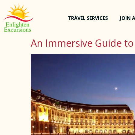
TRAVEL SERVICES
JOIN A
An Immersive Guide to