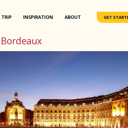
 TRIP
INSPIRATION
ABOUT
GET START
 Bordeaux