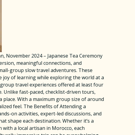
apan, November 2024 – Japanese Tea Ceremony
mersion, meaningful connections, and
small-group slow travel adventures. These
e joy of learning while exploring the world at a
roup travel experiences offered at least four
. Unlike fast-paced, checklist-driven tours,
 a place. With a maximum group size of around
ized feel. The Benefits of Attending a
s-on activities, expert-led discussions, and
that shape each destination. Whether it’s a
 with a local artisan in Morocco, each