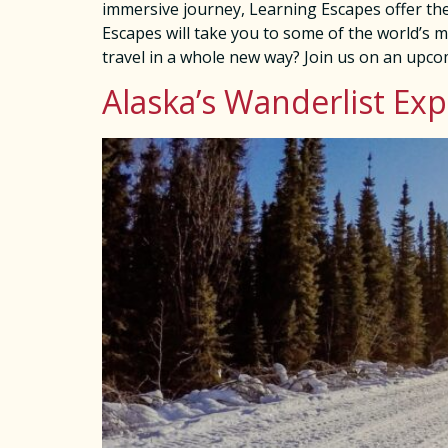
immersive journey, Learning Escapes offer the
Escapes will take you to some of the world’s mo
travel in a whole new way? Join us on an upc
Alaska’s Wanderlist Ex