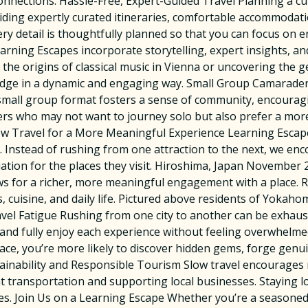
onnections. Hassle-Free, Expert-Guided Travel Planning a cu
iding expertly curated itineraries, comfortable accommodati
ery detail is thoughtfully planned so that you can focus on e
arning Escapes incorporate storytelling, expert insights, an
 the origins of classical music in Vienna or uncovering the 
dge in a dynamic and engaging way. Small Group Camaraderie 
 small group format fosters a sense of community, encourag
elers who may not want to journey solo but also prefer a more
low Travel for a More Meaningful Experience Learning Escap
ty. Instead of rushing from one attraction to the next, we e
iation for the places they visit. Hiroshima, Japan November
ows for a richer, more meaningful engagement with a place. 
s, cuisine, and daily life. Pictured above residents of Yokah
vel Fatigue Rushing from one city to another can be exhaus
and fully enjoy each experience without feeling overwhelm
pace, you’re more likely to discover hidden gems, forge genu
ustainability and Responsible Tourism Slow travel encourages
 transportation and supporting local businesses. Staying l
. Join Us on a Learning Escape Whether you’re a seasoned 