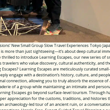
rsions’ New Small Group Slow Travel Experiences Tokyo J
el is more than just sightseeing—it’s about deep cultural im
 thrilled to introduce Learning Escapes, our new series of 
s travelers who value discovery, cultural authenticity, and th
 Escapes? Learning Escapes are meticulously curated small-g
ply engage with a destination’s history, culture, and people
al connection, allowing you to truly absorb the essence of
aderie of a group while maintaining an intimate and personal
ning Escapes go beyond surface-level tourism. Through hand
eper appreciation for the customs, traditions, and histories 
n archaeology-led tour of an ancient ruin, or a conversation