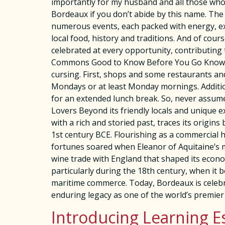
importantly for my husband and all those who lo
Bordeaux if you don’t abide by this name. The 
numerous events, each packed with energy, exci
local food, history and traditions. And of cour
celebrated at every opportunity, contributing
Commons Good to Know Before You Go Knowing 
cursing. First, shops and some restaurants a
Mondays or at least Monday mornings. Addition
for an extended lunch break. So, never assum
Lovers Beyond its friendly locals and unique e
with a rich and storied past, traces its origin
1st century BCE. Flourishing as a commercial h
fortunes soared when Eleanor of Aquitaine’s ma
wine trade with England that shaped its econom
particularly during the 18th century, when it 
maritime commerce. Today, Bordeaux is celebra
enduring legacy as one of the world’s premier
Introducing Learning E