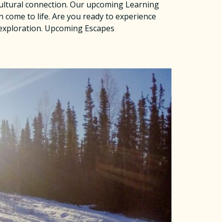
 cultural connection. Our upcoming Learning
n come to life. Are you ready to experience
 exploration. Upcoming Escapes