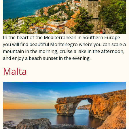
In the heart of the Mediterranean in Southern Europe
you will find beautiful Montenegro where you can scale a
mountain in the morning, cruise a lake in the afternoon,
and enjoy a beach sunset in the evening.
Malta