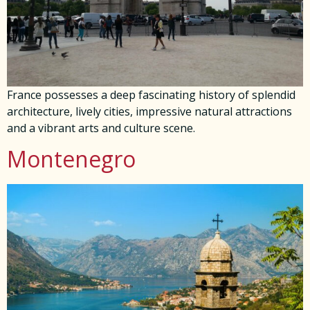
France possesses a deep fascinating history of splendid
architecture, lively cities, impressive natural attractions
and a vibrant arts and culture scene.
Montenegro