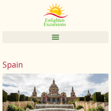
Spain