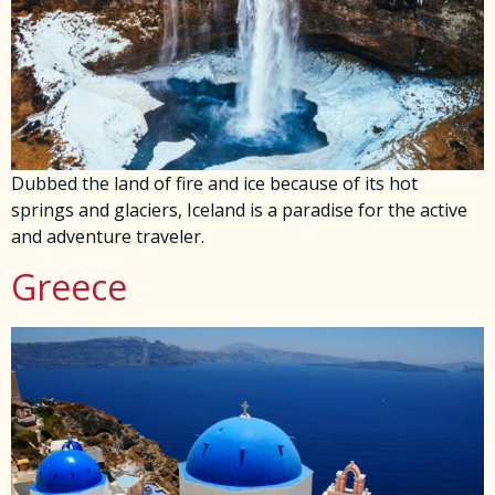
Dubbed the land of fire and ice because of its hot
springs and glaciers, Iceland is a paradise for the active
and adventure traveler.
Greece