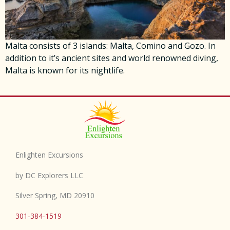
Malta consists of 3 islands: Malta, Comino and Gozo. In
addition to it’s ancient sites and world renowned diving,
Malta is known for its nightlife.
Enlighten Excursions
by DC Explorers LLC
Silver Spring, MD 20910
301-384-1519