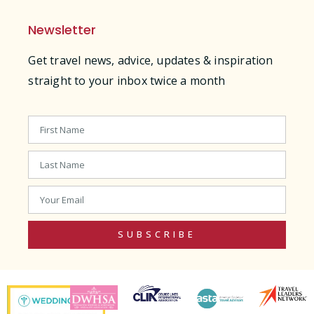
Newsletter
Get travel news, advice, updates & inspiration
straight to your inbox twice a month
SUBSCRIBE