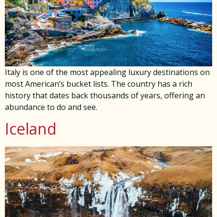
Italy is one of the most appealing luxury destinations on
most American’s bucket lists. The country has a rich
history that dates back thousands of years, offering an
abundance to do and see.
Iceland