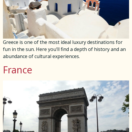
Greece is one of the most ideal luxury destinations for
fun in the sun. Here you’ll find a depth of history and an
abundance of cultural experiences.
France