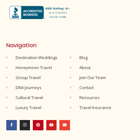
Navigation
Destination Weddings
Blog
Honeymoon Travel
About
Group Travel
Join Our Team
DNA Journeys
Contact
Cultural Travel
Resources
Luxury Travel
Travel Insurance