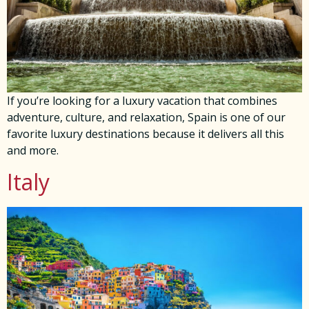
If you’re looking for a luxury vacation that combines
adventure, culture, and relaxation, Spain is one of our
favorite luxury destinations because it delivers all this
and more.
Italy