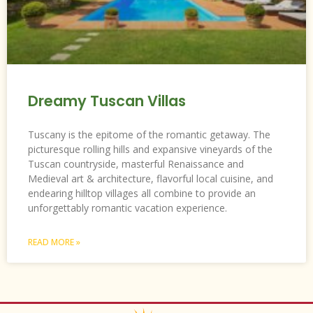
Dreamy Tuscan Villas
Tuscany is the epitome of the romantic getaway. The
picturesque rolling hills and expansive vineyards of the
Tuscan countryside, masterful Renaissance and
Medieval art & architecture, flavorful local cuisine, and
endearing hilltop villages all combine to provide an
unforgettably romantic vacation experience.
READ MORE »