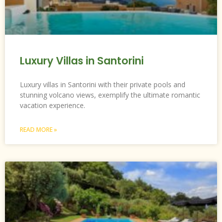
Luxury Villas in Santorini
Luxury villas in Santorini with their private pools and
stunning volcano views, exemplify the ultimate romantic
vacation experience.
READ MORE »