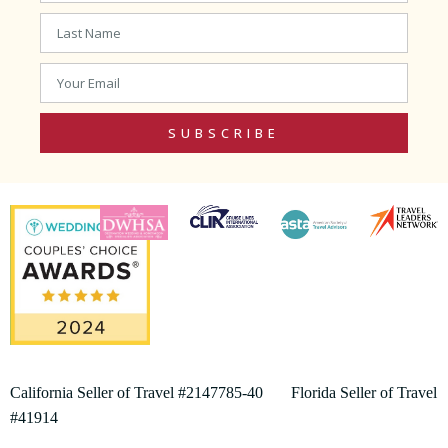
SUBSCRIBE
California Seller of Travel #2147785-40 Florida Seller of Travel
#41914