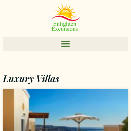
Luxury Villas