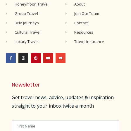
Honeymoon Travel
About
Group Travel
Join Our Team
DNA Journeys
Contact
Cultural Travel
Resources
Luxury Travel
Travel Insurance
Newsletter
Get travel news, advice, updates & inspiration
straight to your inbox twice a month