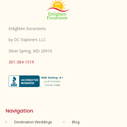
Enlighten Excursions
by DC Explorers LLC
Silver Spring, MD 20910
301-384-1519
Navigation
Destination Weddings
Blog