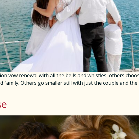
ion vow renewal with all the bells and whistles, others cho
nd family. Others go smaller still with just the couple and the
se