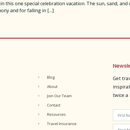
 this one special celebration vacation. The sun, sand, and
y and for falling in […]
Newsle
s
Blog
Get tra
inspira
About
twice a
Join Our Team
Contact
Resources
Travel Insurance