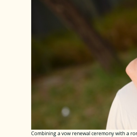
Combining a vow renewal ceremony with a roma