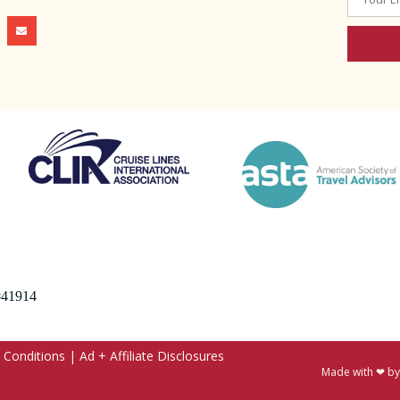
 #41914
 Conditions
|
Ad + Affiliate Disclosures
Made with ❤ b