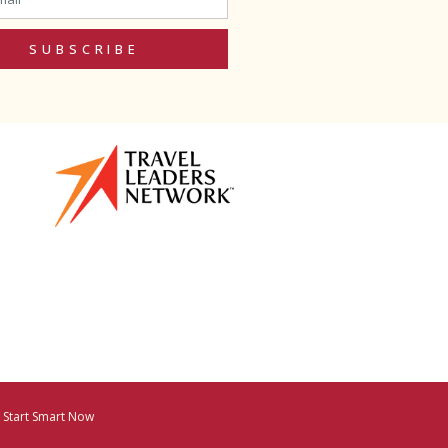
SUBSCRIBE
y
Start Smart Now