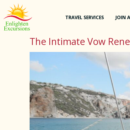
TRAVEL SERVICES
JOIN A
The Intimate Vow Ren