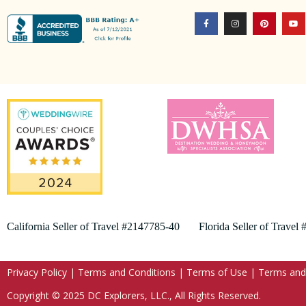
California Seller of Travel #2147785-40 Florida Seller of Travel
Privacy Policy
|
Terms and Conditions
|
Terms of Use
|
Terms and
Copyright © 2025 DC Explorers, LLC., All Rights Reserved.