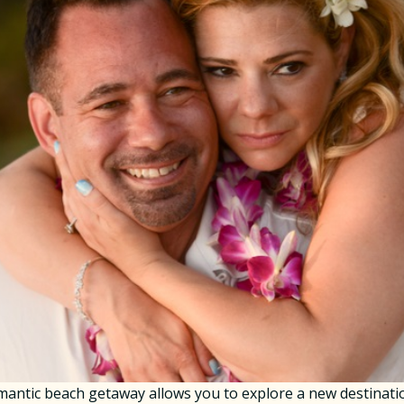
ntic beach getaway allows you to explore a new destinatio