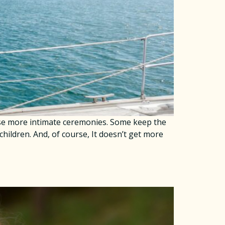
ose more intimate ceremonies. Some keep the
 children. And, of course, It doesn’t get more