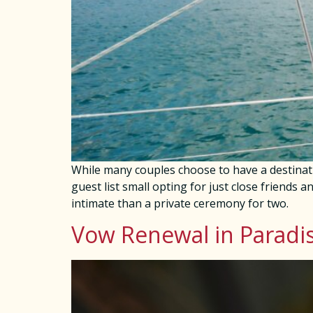
While many couples choose to have a destinat
guest list small opting for just close friends a
intimate than a private ceremony for two.
Vow Renewal in Paradi