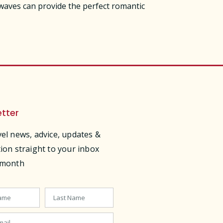
 waves can provide the perfect romantic
tter
vel news, advice, updates &
tion straight to your inbox
 month