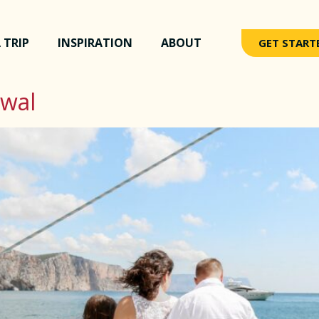
 TRIP
INSPIRATION
ABOUT
GET START
ewal