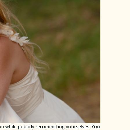
n while publicly recommitting yourselves. You