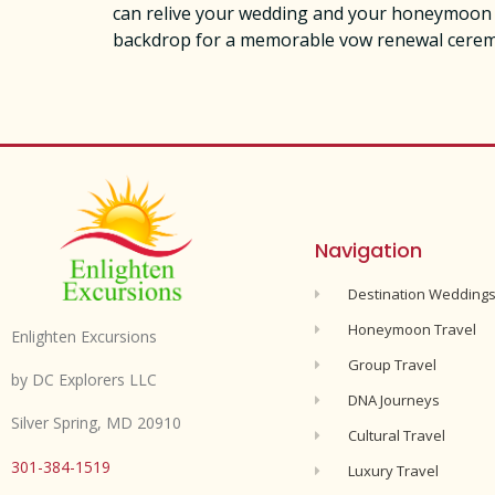
can relive your wedding and your honeymoon in
backdrop for a memorable vow renewal ceremon
Navigation
Destination Wedding
Honeymoon Travel
Enlighten Excursions
Group Travel
by DC Explorers LLC
DNA Journeys
Silver Spring, MD 20910
Cultural Travel
301-384-1519
Luxury Travel