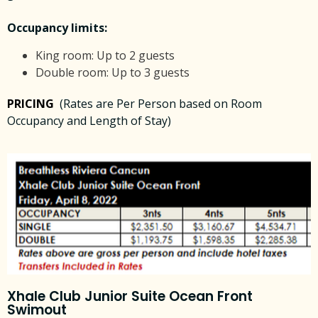
Occupancy limits:
King room: Up to 2 guests
Double room: Up to 3 guests
PRICING
(Rates are Per Person based on Room
Occupancy and Length of Stay)
Xhale Club Junior Suite Ocean Front
Swimout