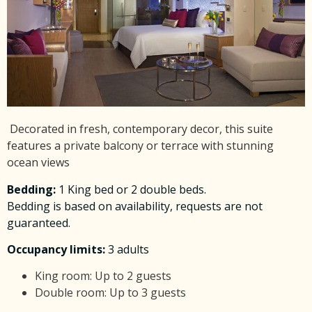
Decorated
in fresh, contemporary decor, this suite
features a private balcony or terrace with stunning
ocean views
Bedding
:
1 King bed or 2 double beds.
Bedding is based on availability, requests are not
guaranteed.
Occupancy limits:
3 adults
King room: Up to 2 guests
Double room: Up to 3 guests