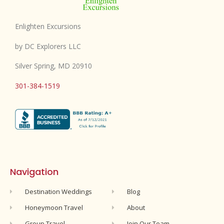
Enlighten Excursions
by DC Explorers LLC
Silver Spring, MD 20910
301-384-1519
Navigation
Destination Weddings
Blog
Honeymoon Travel
About
Group Travel
Join Our Team