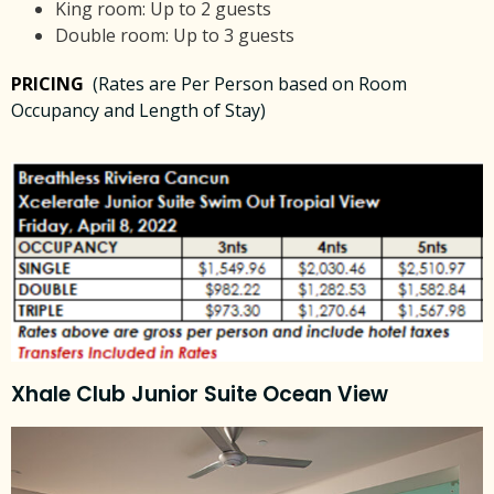
King room: Up to 2 guests
Double room: Up to 3 guests
PRICING
(Rates are Per Person based on Room
Occupancy and Length of Stay)
Xhale Club Junior Suite Ocean View