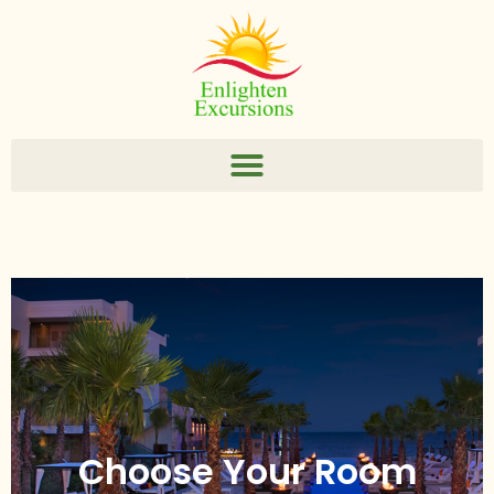
Choose Your Room