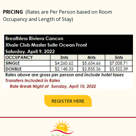
PRICING
(Rates are Per Person based on Room
Occupancy and Length of Stay)
REGISTER HERE