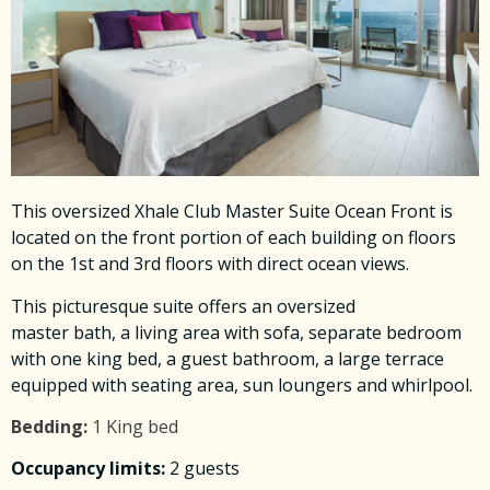
This oversized Xhale Club Master Suite Ocean Front is
located on the front portion of each building on floors
on the 1st and 3rd floors with direct ocean views.
This picturesque suite offers an oversized
master bath, a living area with sofa, separate bedroom
with one king bed, a guest bathroom, a large terrace
equipped with seating area, sun loungers and whirlpool.
Bedding:
1 King bed
Occupancy limits:
2 guests