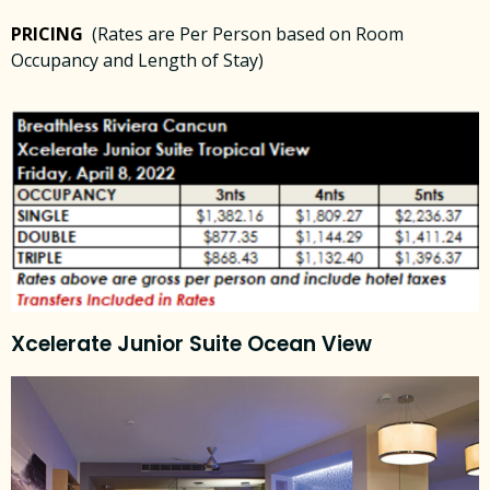
PRICING
(Rates are Per Person based on Room
Occupancy and Length of Stay)
Xcelerate Junior Suite Ocean View