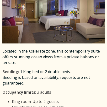
Located in the Xcelerate zone, this contemporary suite
offers stunning ocean views from a private balcony or
terrace.
Bedding:
1 King bed or 2 double beds.
Bedding is based on availability, requests are not
guaranteed.
Occupancy limits:
3 adults
King room: Up to 2 guests