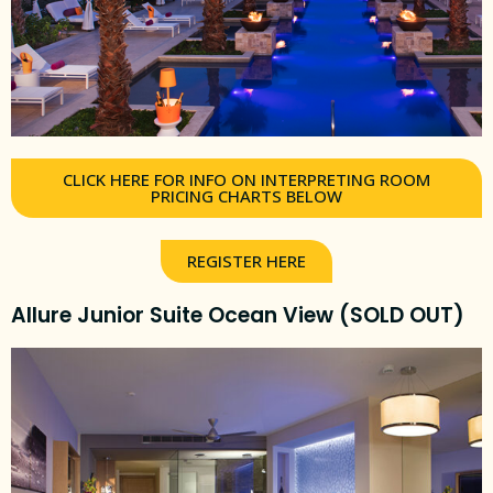
CLICK HERE FOR INFO ON INTERPRETING ROOM
PRICING CHARTS BELOW
REGISTER HERE
Allure Junior Suite Ocean View (SOLD OUT)