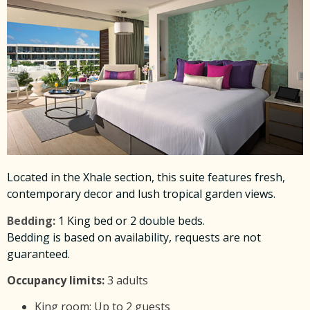
Located in the Xhale section, this suite features fresh,
contemporary decor and lush tropical garden views.
Bedding:
1 King bed or 2 double beds.
Bedding is based on availability, requests are not
guaranteed.
Occupancy limits:
3 adults
King room: Up to 2 guests