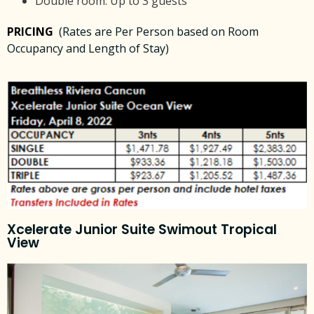
Double room: Up to 3 guests
PRICING
(Rates are Per Person based on Room
Occupancy and Length of Stay)
Xcelerate Junior Suite Swimout Tropical
View