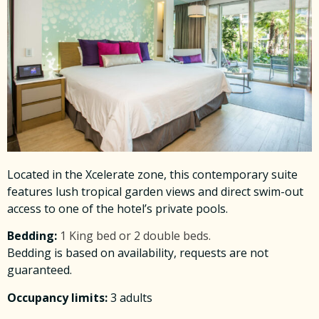
Located in the Xcelerate zone, this contemporary suite
features lush tropical garden views and direct swim-out
access to one of the hotel’s private pools.
Bedding:
1 King bed or 2 double beds.
Bedding is based on availability, requests are not
guaranteed.
Occupancy limits:
3 adults