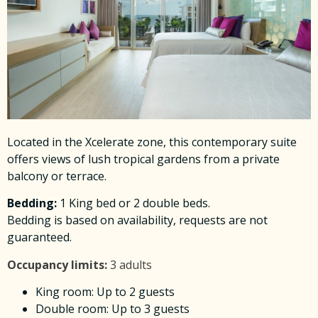
Located in the Xcelerate zone, this contemporary suite
offers views of lush tropical gardens from a private
balcony or terrace.
Bedding
:
1 King bed or 2 double beds.
Bedding is based on availability, requests are not
guaranteed.
Occupancy limits:
3 adults
King room: Up to 2 guests
Double room: Up to 3 guests