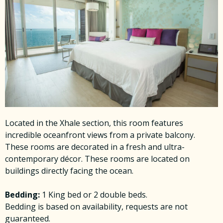
Located in the Xhale section, this room features
incredible oceanfront views from a private balcony.
These rooms are decorated in a fresh and ultra-
contemporary décor. These rooms are located on
buildings directly facing the ocean.
Bedding:
1 King bed or 2 double beds.
Bedding is based on availability, requests are not
guaranteed.