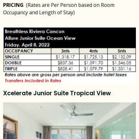
PRICING
(Rates are Per Person based on Room
Occupancy and Length of Stay)
Xcelerate Junior Suite Tropical View