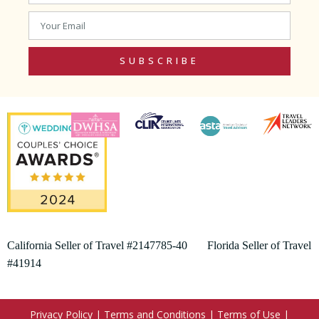
SUBSCRIBE
California Seller of Travel #2147785-40 Florida Seller of Travel
#41914
Privacy Policy
|
Terms and Conditions
|
Terms of Use
|