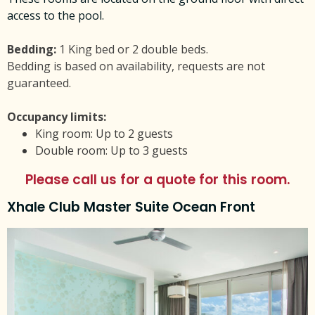
access to the pool.
Bedding:
1 King bed or 2 double beds.
Bedding is based on availability, requests are not
guaranteed.
Occupancy limits:
King room: Up to 2 guests
Double room: Up to 3 guests
Please call us for a quote for this room.
Xhale Club Master Suite Ocean Front