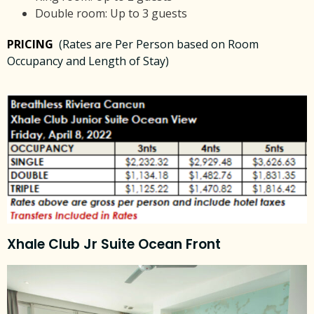
Double room: Up to 3 guests
PRICING
(Rates are Per Person based on Room
Occupancy and Length of Stay)
Xhale Club Jr Suite Ocean Front