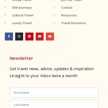
DNA Journeys
Contact
Cultural Travel
Resources
Luxury Travel
Travel Insurance
Newsletter
Get travel news, advice, updates & inspiration
straight to your inbox twice a month