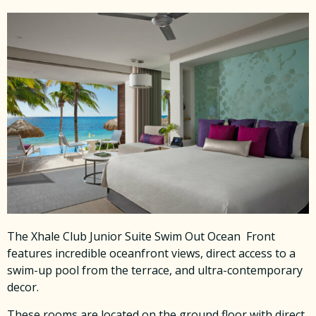
The Xhale Club Junior Suite Swim Out Ocean Front
features incredible oceanfront views, direct access to a
swim-up pool from the terrace, and ultra-contemporary
decor.
These rooms are located on the ground floor with direct