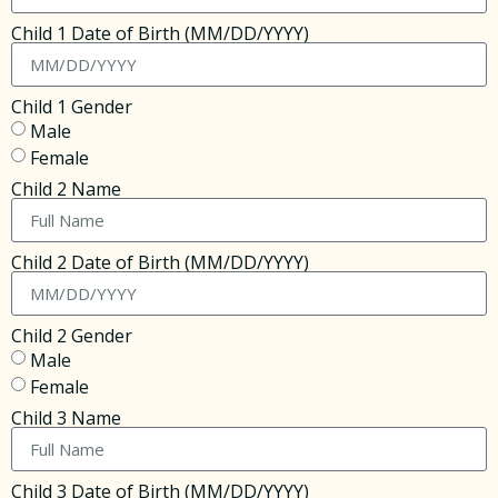
Child 1 Date of Birth (MM/DD/YYYY)
Child 1 Gender
Male
Female
Child 2 Name
Child 2 Date of Birth (MM/DD/YYYY)
Child 2 Gender
Male
Female
Child 3 Name
Child 3 Date of Birth (MM/DD/YYYY)