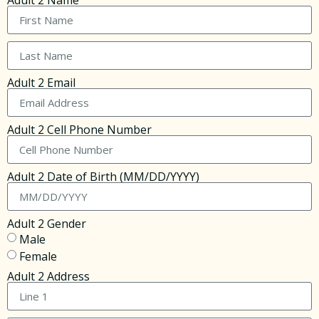
Adult 2 Name
Adult 2 Email
Adult 2 Cell Phone Number
Adult 2 Date of Birth (MM/DD/YYYY)
Adult 2 Gender
Male
Female
Adult 2 Address