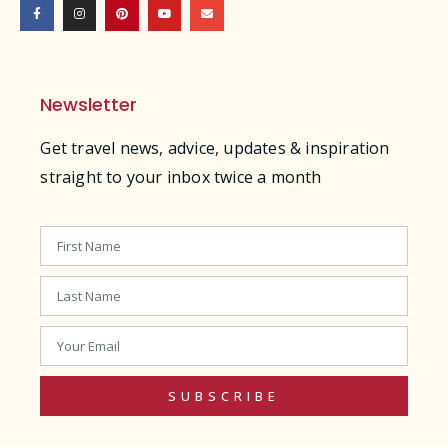
Newsletter
Get travel news, advice, updates & inspiration
straight to your inbox twice a month
SUBSCRIBE