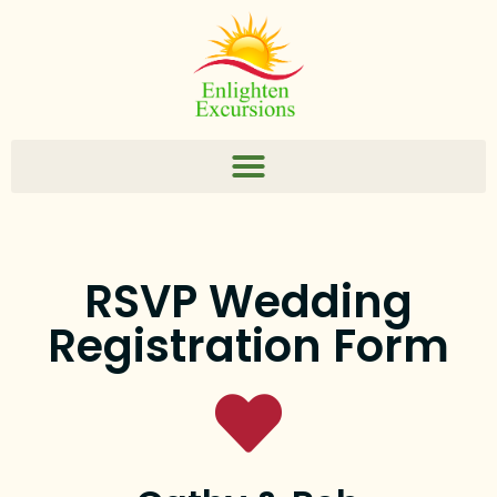
RSVP Wedding
Registration Form