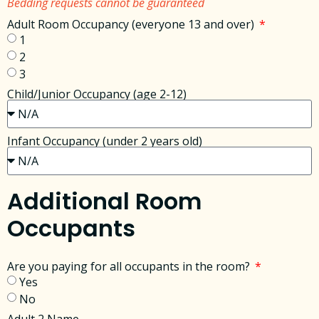
Bedding requests cannot be guaranteed
Adult Room Occupancy (everyone 13 and over)
1
2
3
Child/Junior Occupancy (age 2-12)
Infant Occupancy (under 2 years old)
Additional Room
Occupants
Are you paying for all occupants in the room?
Yes
No