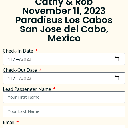
Cathy & Rob
November 11, 2023
Paradisus Los Cabos
San Jose del Cabo,
Mexico
Check-In Date
Check-Out Date
Lead Passenger Name
Email