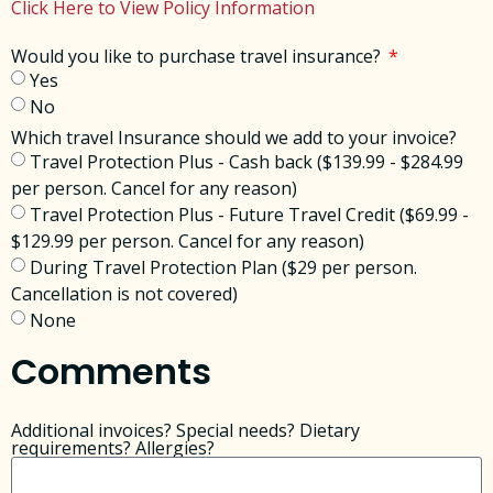
Click Here to View Policy Information
Would you like to purchase travel insurance?
Yes
No
Which travel Insurance should we add to your invoice?
Travel Protection Plus - Cash back ($139.99 - $284.99
per person. Cancel for any reason)
Travel Protection Plus - Future Travel Credit ($69.99 -
$129.99 per person. Cancel for any reason)
During Travel Protection Plan ($29 per person.
Cancellation is not covered)
None
Comments
Additional invoices? Special needs? Dietary
requirements? Allergies?