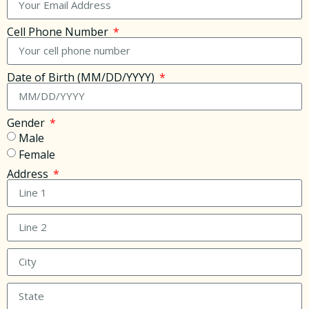
Cell Phone Number
Date of Birth (MM/DD/YYYY)
Gender
Male
Female
Address