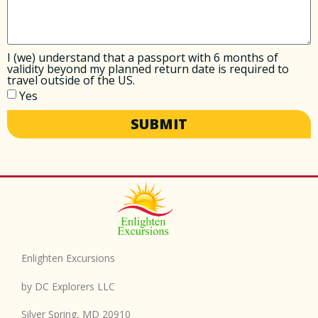
I (we) understand that a passport with 6 months of
validity beyond my planned return date is required to
travel outside of the US.
Yes
SUBMIT
Enlighten Excursions
by DC Explorers LLC
Silver Spring, MD 20910