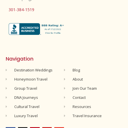
301-384-1519
Navigation
Destination Weddings
Blog
Honeymoon Travel
About
Group Travel
Join Our Team
DNA Journeys
Contact
Cultural Travel
Resources
Luxury Travel
Travel Insurance