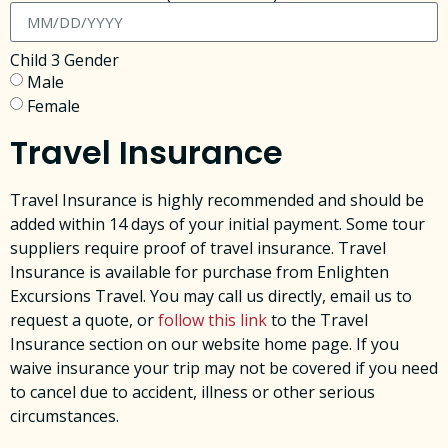
Child 3 Gender
Male
Female
Travel Insurance
Travel Insurance is highly recommended and should be
added within 14 days of your initial payment. Some tour
suppliers require proof of travel insurance. Travel
Insurance is available for purchase from Enlighten
Excursions Travel. You may call us directly, email us to
request a quote, or
follow this link
to the Travel
Insurance section on our website home page. ​If you
waive insurance your trip may not be covered if you need
to cancel due to accident, illness or other serious
circumstances. ​