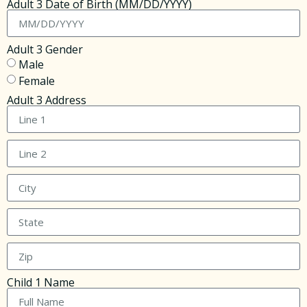
Adult 3 Date of Birth (MM/DD/YYYY)
Adult 3 Gender
Male
Female
Adult 3 Address
Child 1 Name