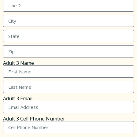
Adult 3 Name
Adult 3 Email
Adult 3 Cell Phone Number