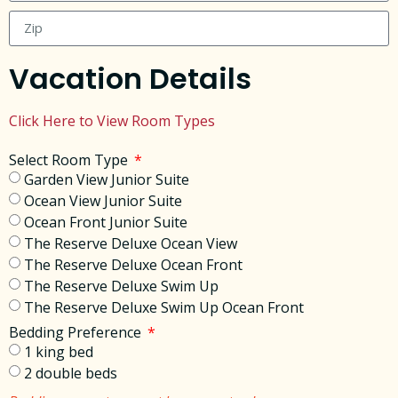
Vacation Details
Click Here to View Room Types
Select Room Type
Garden View Junior Suite
Ocean View Junior Suite
Ocean Front Junior Suite
The Reserve Deluxe Ocean View
The Reserve Deluxe Ocean Front
The Reserve Deluxe Swim Up
The Reserve Deluxe Swim Up Ocean Front
Bedding Preference
1 king bed
2 double beds