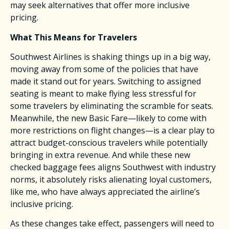
may seek alternatives that offer more inclusive
pricing. ​
What This Means for Travelers
Southwest Airlines is shaking things up in a big way,
moving away from some of the policies that have
made it stand out for years. Switching to assigned
seating is meant to make flying less stressful for
some travelers by eliminating the scramble for seats.
Meanwhile, the new Basic Fare—likely to come with
more restrictions on flight changes—is a clear play to
attract budget-conscious travelers while potentially
bringing in extra revenue. And while these new
checked baggage fees aligns Southwest with industry
norms, it absolutely risks alienating loyal customers,
like me, who have always appreciated the airline’s
inclusive pricing.​
As these changes take effect, passengers will need to