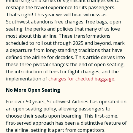
embarking on a series of significant changes set to
reshape the travel experience for its passengers.
That’s right! This year we will bear witness as
Southwest abandons free changes, free bags, open
seating: the perks and policies that many of us love
most about this airline. These transformations,
scheduled to roll out through 2025 and beyond, mark
a departure from long-standing traditions that have
defined the airline for decades. This article delves into
these three pivotal changes: the end of open seating,
the introduction of fees for flight changes, and the
implementation of
charges for checked baggage
.
No More Open Seating
For over 50 years, Southwest Airlines has operated on
an open seating policy, allowing passengers to
choose their seats upon boarding. This first-come,
first-served approach has been a distinctive feature of
the airline, setting it apart from competitors.