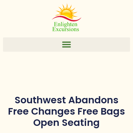
Southwest Abandons
Free Changes Free Bags
Open Seating