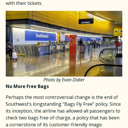
with their tickets.​
Photo by Evan Didier
No More Free Bags
Perhaps the most controversial change is the end of
Southwest’s longstanding “Bags Fly Free” policy. Since
its inception, the airline has allowed all passengers to
check two bags free of charge, a policy that has been
a cornerstone of its customer-friendly image.