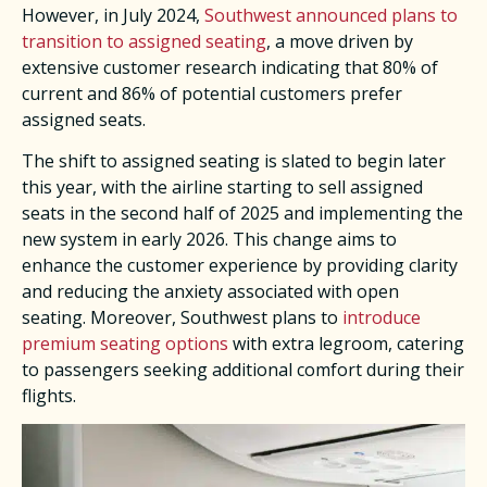
However, in July 2024,
Southwest announced plans to
transition to assigned seating
, a move driven by
extensive customer research indicating that 80% of
current and 86% of potential customers prefer
assigned seats. ​
The shift to assigned seating is slated to begin later
this year, with the airline starting to sell assigned
seats in the second half of 2025 and implementing the
new system in early 2026. This change aims to
enhance the customer experience by providing clarity
and reducing the anxiety associated with open
seating. Moreover, Southwest plans to
introduce
premium seating options
with extra legroom, catering
to passengers seeking additional comfort during their
flights. ​