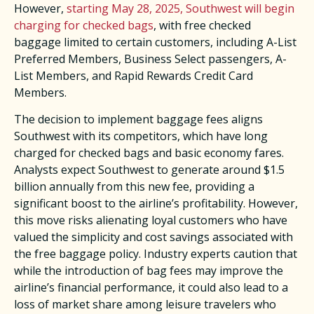
However,
starting May 28, 2025, Southwest will begin
charging for checked bags
, with free checked
baggage limited to certain customers, including A-List
Preferred Members, Business Select passengers, A-
List Members, and Rapid Rewards Credit Card
Members. ​
The decision to implement baggage fees aligns
Southwest with its competitors, which have long
charged for checked bags and basic economy fares.
Analysts expect Southwest to generate around $1.5
billion annually from this new fee, providing a
significant boost to the airline’s profitability. However,
this move risks alienating loyal customers who have
valued the simplicity and cost savings associated with
the free baggage policy. Industry experts caution that
while the introduction of bag fees may improve the
airline’s financial performance, it could also lead to a
loss of market share among leisure travelers who