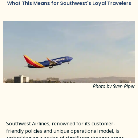
What This Means for Southwest's Loyal Travelers
Photo by Sven Piper
Southwest Airlines, renowned for its customer-
friendly policies and unique operational model, is