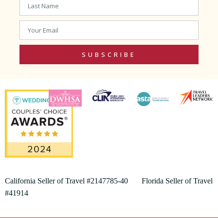
SUBSCRIBE
California Seller of Travel #2147785-40 Florida Seller of Travel
#41914