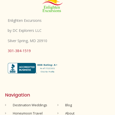
Enlighten Excursions
by DC Explorers LLC
Silver Spring, MD 20910
301-384-1519
Navigation
Destination Weddings
Blog
Honeymoon Travel
About