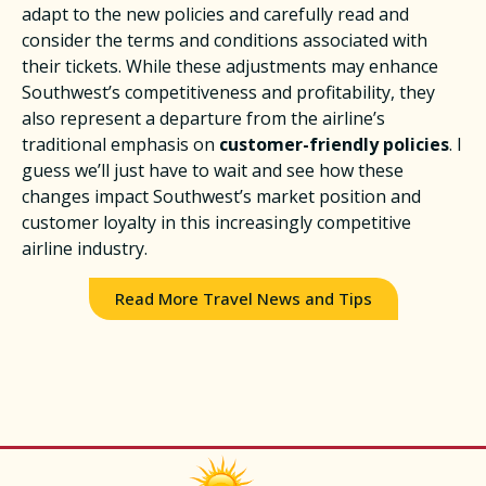
adapt to the new policies and carefully read and
consider the terms and conditions associated with
their tickets. While these adjustments may enhance
Southwest’s competitiveness and profitability, they
also represent a departure from the airline’s
traditional emphasis on
customer-friendly policies
. I
guess we’ll just have to wait and see how these
changes impact Southwest’s market position and
customer loyalty in this increasingly competitive
airline industry.​
Read More Travel News and Tips