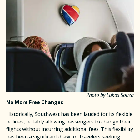
Photo by Lukas Souza
No More Free Changes
Historically, Southwest has been lauded for its flexible
policies, notably allowing passengers to change their
flights without incurring additional fees. This flexibility
has been a significant draw for travelers seeking