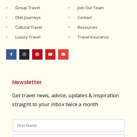
Group Travel
Join Our Team
DNA Journeys
Contact
Cultural Travel
Resources
Luxury Travel
Travel Insurance
Newsletter
Get travel news, advice, updates & inspiration
straight to your inbox twice a month