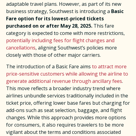
adaptable travel plans. However, as part of its new
business strategy, Southwest is introducing a
Basic
Fare option for its lowest-priced tickets
purchased on or after May 28, 2025.
This fare
category is expected to come with more restrictions,
potentially including fees for flight changes and
cancellations
, aligning Southwest’s policies more
closely with those of other major carriers. ​
The introduction of a Basic Fare aims
to attract more
price-sensitive customers while allowing the airline to
generate additional revenue through ancillary fees
.
This move reflects a broader industry trend where
airlines unbundle services traditionally included in the
ticket price, offering lower base fares but charging for
add-ons such as seat selection, baggage, and flight
changes. While this approach provides more options
for consumers, it also requires travelers to be more
vigilant about the terms and conditions associated