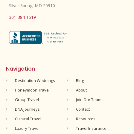
Silver Spring, MD 20910
301-384-1519
Navigation
Destination Weddings
Blog
Honeymoon Travel
About
Group Travel
Join Our Team
DNA Journeys
Contact
Cultural Travel
Resources
Luxury Travel
Travel Insurance