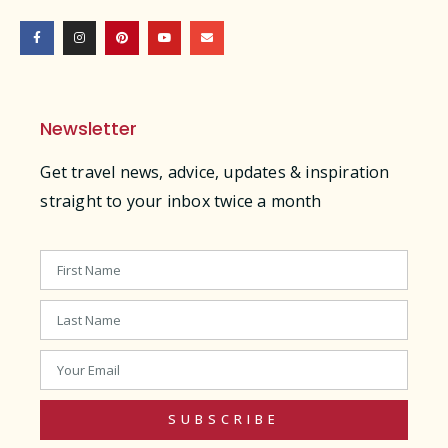
Newsletter
Get travel news, advice, updates & inspiration
straight to your inbox twice a month
SUBSCRIBE