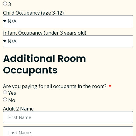
3
Child Occupancy (age 3-12)
Infant Occupancy (under 3 years old)
Additional Room
Occupants
Are you paying for all occupants in the room?
Yes
No
Adult 2 Name