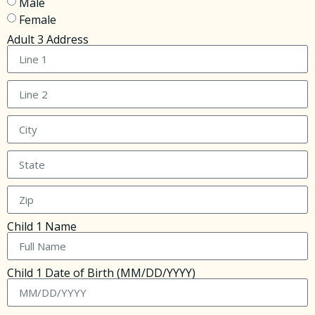
Male
Female
Adult 3 Address
Child 1 Name
Child 1 Date of Birth (MM/DD/YYYY)