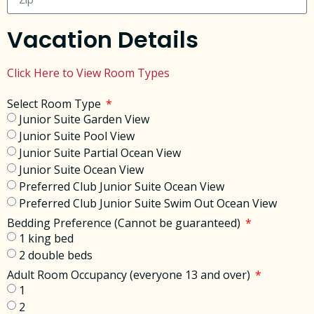
Vacation Details
Click Here to View Room Types
Select Room Type
Junior Suite Garden View
Junior Suite Pool View
Junior Suite Partial Ocean View
Junior Suite Ocean View
Preferred Club Junior Suite Ocean View
Preferred Club Junior Suite Swim Out Ocean View
Bedding Preference (Cannot be guaranteed)
1 king bed
2 double beds
Adult Room Occupancy (everyone 13 and over)
1
2