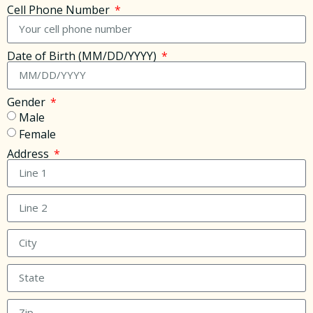
Cell Phone Number
Date of Birth (MM/DD/YYYY)
Gender
Male
Female
Address