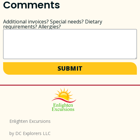
Comments
Additional invoices? Special needs? Dietary
requirements? Allergies?
SUBMIT
Enlighten Excursions
by DC Explorers LLC