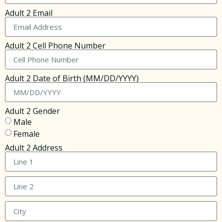
Adult 2 Email
Adult 2 Cell Phone Number
Adult 2 Date of Birth (MM/DD/YYYY)
Adult 2 Gender
Male
Female
Adult 2 Address