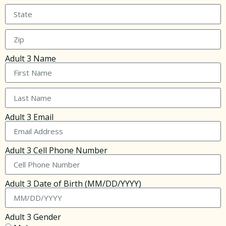
Adult 3 Name
Adult 3 Email
Adult 3 Cell Phone Number
Adult 3 Date of Birth (MM/DD/YYYY)
Adult 3 Gender