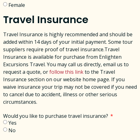
Female
Travel Insurance
Travel Insurance is highly recommended and should be
added within 14 days of your initial payment. Some tour
suppliers require proof of travel insurance.Travel
Insurance is available for purchase from Enlighten
Excursions Travel. You may call us directly, email us to
request a quote, or
follow this link
to the Travel
Insurance section on our website home page. ​If you
waive insurance your trip may not be covered if you need
to cancel due to accident, illness or other serious
circumstances. ​
Would you like to purchase travel insurance?
Yes
No