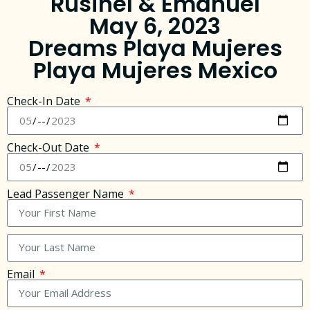
Rusinel & Emanuel
May 6, 2023
Dreams Playa Mujeres
Playa Mujeres Mexico
Check-In Date
Check-Out Date
Lead Passenger Name
Email