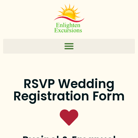
RSVP Wedding
Registration Form