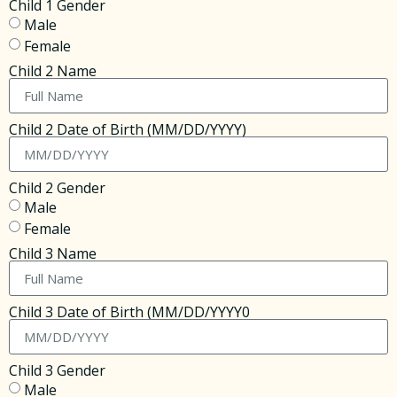
Child 1 Gender
Male
Female
Child 2 Name
Child 2 Date of Birth (MM/DD/YYYY)
Child 2 Gender
Male
Female
Child 3 Name
Child 3 Date of Birth (MM/DD/YYYY0
Child 3 Gender
Male