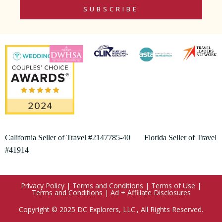
SUBSCRIBE
California Seller of Travel #2147785-40 Florida Seller of Travel
#41914
Privacy Policy
|
Terms and Conditions
|
Terms of Use
|
Terms and Conditions
|
Ad + Affiliate Disclosures
Copyright © 2025 DC Explorers, LLC., All Rights Reserved.