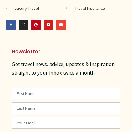
Luxury Travel
Travel Insurance
Newsletter
Get travel news, advice, updates & inspiration
straight to your inbox twice a month