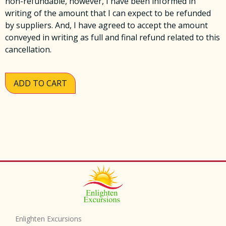
non-refundable, however, I have been informed in
writing of the amount that I can expect to be refunded
by suppliers. And, I have agreed to accept the amount
conveyed in writing as full and final refund related to this
cancellation.
ADD TO CART
Enlighten Excursions