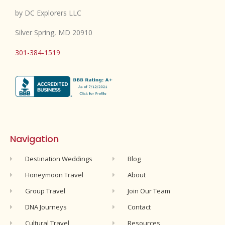
by DC Explorers LLC
Silver Spring, MD 20910
301-384-1519
Navigation
Destination Weddings
Blog
Honeymoon Travel
About
Group Travel
Join Our Team
DNA Journeys
Contact
Cultural Travel
Resources