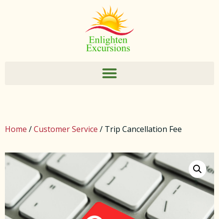
Home
/
Customer Service
/ Trip Cancellation Fee