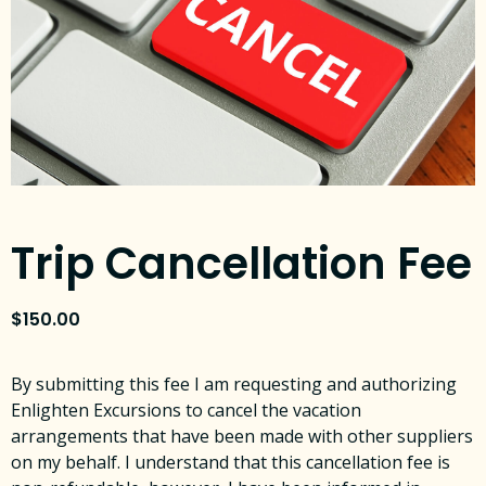
Trip Cancellation Fee
$
150.00
By submitting this fee I am requesting and authorizing
Enlighten Excursions to cancel the vacation
arrangements that have been made with other suppliers
on my behalf. I understand that this cancellation fee is