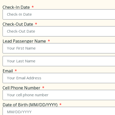
Check-In Date
Check-Out Date
Lead Passenger Name
Email
Cell Phone Number
Date of Birth (MM/DD/YYYY)