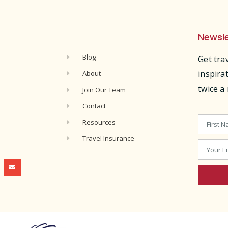
Newsle
s
Blog
Get tra
inspira
About
twice a
Join Our Team
Contact
Resources
Travel Insurance