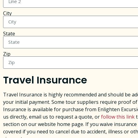
City
State
Zip
Travel Insurance
Travel Insurance is highly recommended and should be add
your initial payment. Some tour suppliers require proof of
Insurance is available for purchase from Enlighten Excursi
us directly, email us to request a quote, or
follow this link
t
section on our website home page. ​If you waive insurance
covered if you need to cancel due to accident, illness or ot