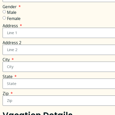
Gender
Male
Female
Address
Address 2
City
State
Zip