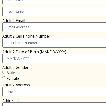
Adult 2 Email
Adult 2 Cell Phone Number
Adult 2 Date of Birth (MM/DD/YYYY)
Adult 2 Gender
Male
Female
Adult 2 Address
Address 2