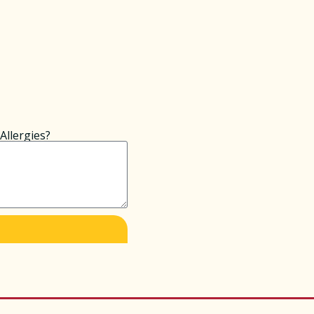
Allergies?