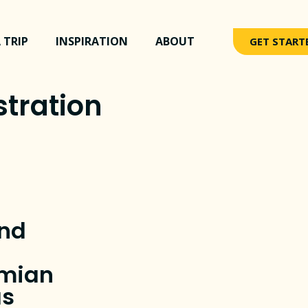
 TRIP
INSPIRATION
ABOUT
GET START
tration
nd
amian
as