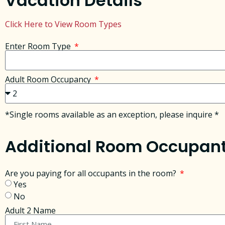
Vacation Details
Click Here to View Room Types
Enter Room Type
Adult Room Occupancy
*Single rooms available as an exception, please inquire *
Additional Room Occupan
Are you paying for all occupants in the room?
Yes
No
Adult 2 Name