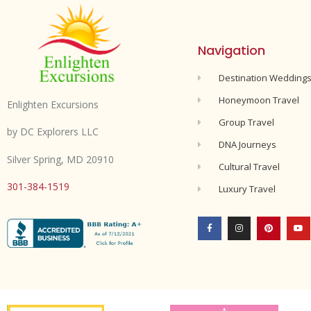
Navigation
Destination Wedding
Honeymoon Travel
Enlighten Excursions
Group Travel
by DC Explorers LLC
DNA Journeys
Silver Spring, MD 20910
Cultural Travel
301-384-1519
Luxury Travel