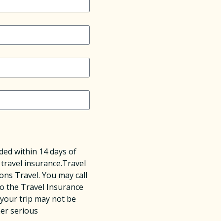
ed within 14 days of
 travel insurance.Travel
ons Travel. You may call
o the Travel Insurance
 your trip may not be
her serious