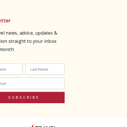
tter
vel news, advice, updates &
tion straight to your inbox
 month
SUBSCRIBE