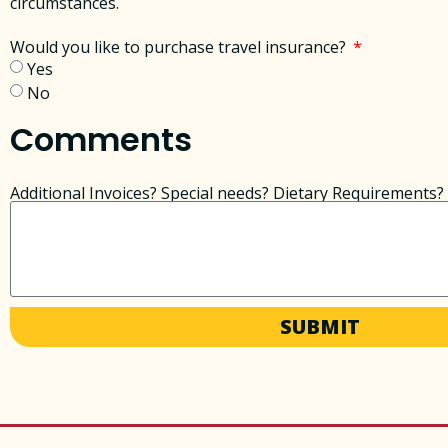
circumstances. ​
Would you like to purchase travel insurance?
Yes
No
Comments
Additional Invoices? Special needs? Dietary Requirements? 
SUBMIT