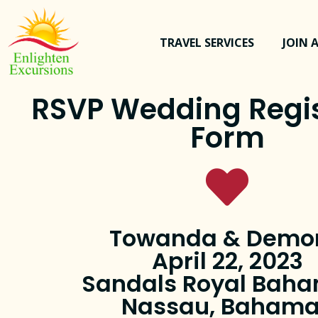
TRAVEL SERVICES
JOIN A
RSVP Wedding Regis
Form
Towanda & Demo
April 22, 2023
Sandals Royal Bah
Nassau, Baham