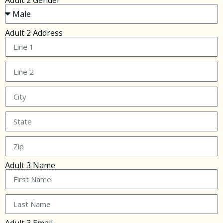
Adult 2 Gender
Adult 2 Address
Adult 3 Name