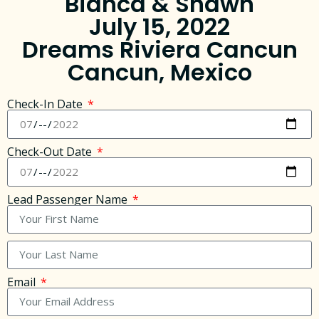
Bianca & Shawn
July 15, 2022
Dreams Riviera Cancun
Cancun, Mexico
Check-In Date
Check-Out Date
Lead Passenger Name
Email