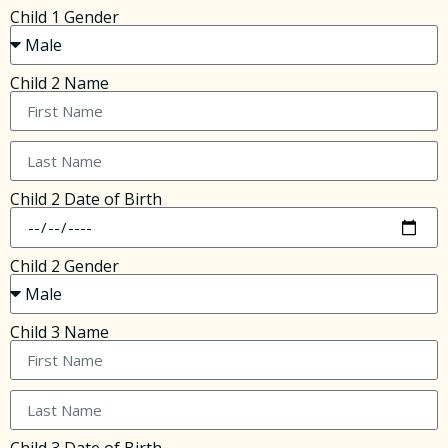
Child 1 Gender
Child 2 Name
Child 2 Date of Birth
Child 2 Gender
Child 3 Name