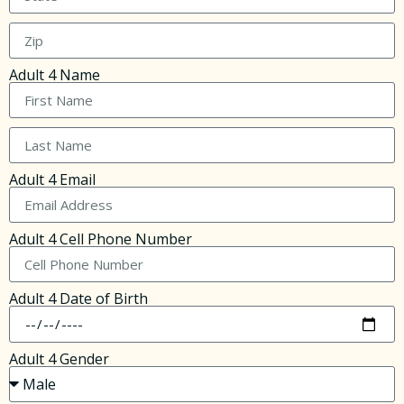
Adult 4 Name
Adult 4 Email
Adult 4 Cell Phone Number
Adult 4 Date of Birth
Adult 4 Gender