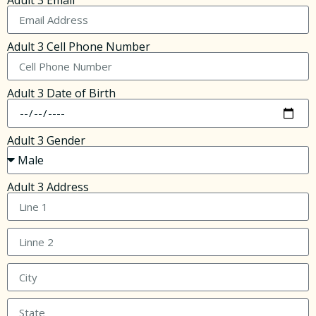
Adult 3 Email
Adult 3 Cell Phone Number
Adult 3 Date of Birth
Adult 3 Gender
Adult 3 Address