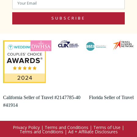
SUBSCRIBE
California Seller of Travel #2147785-40 Florida Seller of Travel
#41914
Privacy Policy
|
Terms and Conditions
|
Terms of Use
|
Terms and Conditions
|
Ad + Affiliate Disclosures