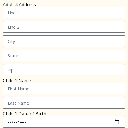
Adult 4 Address
Child 1 Name
Child 1 Date of Birth