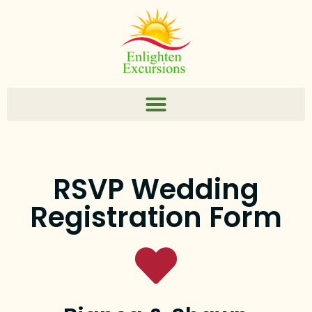
RSVP Wedding
Registration Form