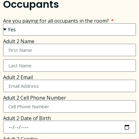
Occupants
Are you paying for all occupants in the room?
Adult 2 Name
Adult 2 Email
Adult 2 Cell Phone Number
Adult 2 Date of Birth