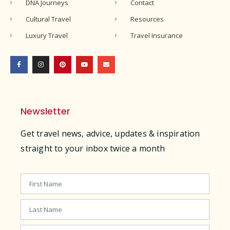
DNA Journeys
Contact
Cultural Travel
Resources
Luxury Travel
Travel Insurance
Newsletter
Get travel news, advice, updates & inspiration
straight to your inbox twice a month