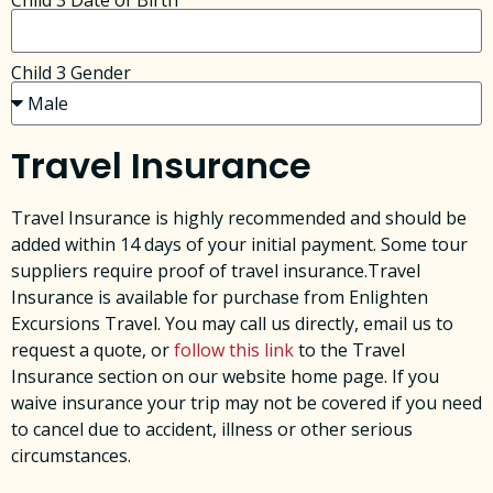
Child 3 Date of Birth
Child 3 Gender
Travel Insurance
Travel Insurance is highly recommended and should be
added within 14 days of your initial payment. Some tour
suppliers require proof of travel insurance.Travel
Insurance is available for purchase from Enlighten
Excursions Travel. You may call us directly, email us to
request a quote, or
follow this link
to the Travel
Insurance section on our website home page. ​If you
waive insurance your trip may not be covered if you need
to cancel due to accident, illness or other serious
circumstances. ​