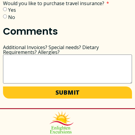
Would you like to purchase travel insurance?
Yes
No
Comments
Additional Invoices? Special needs? Dietary
Requirements? Allergies?
SUBMIT