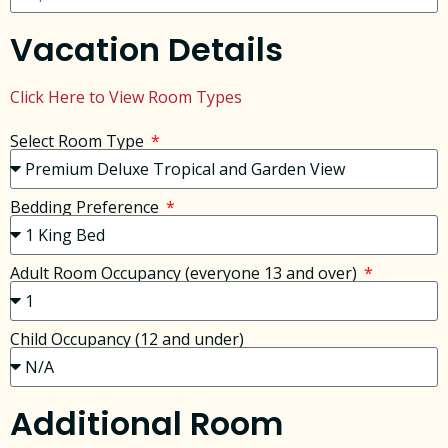
Vacation Details
Click Here to View Room Types
Select Room Type
Bedding Preference
Adult Room Occupancy (everyone 13 and over)
Child Occupancy (12 and under)
Additional Room