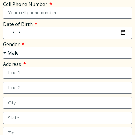
Cell Phone Number
Date of Birth
Gender
Address