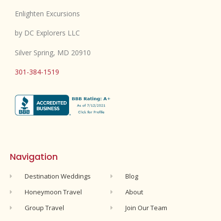
Enlighten Excursions
by DC Explorers LLC
Silver Spring, MD 20910
301-384-1519
Navigation
Destination Weddings
Blog
Honeymoon Travel
About
Group Travel
Join Our Team