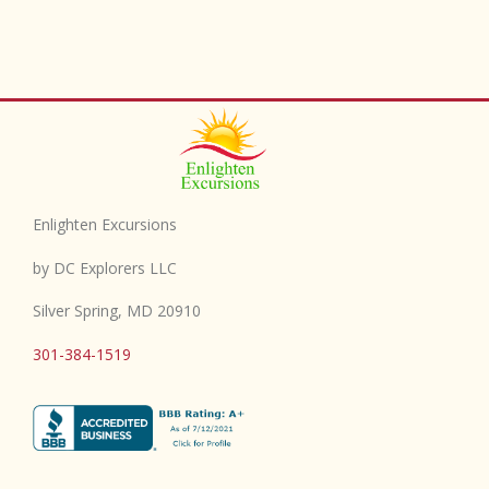
Enlighten Excursions
by DC Explorers LLC
Silver Spring, MD 20910
301-384-1519