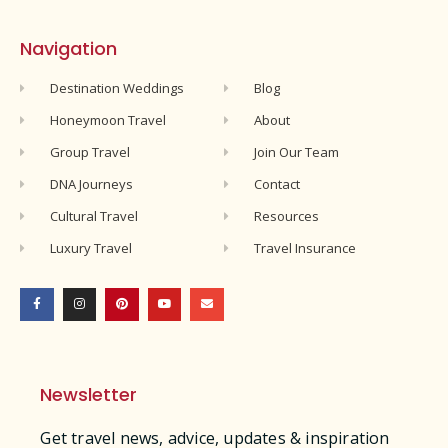
Navigation
Destination Weddings
Blog
Honeymoon Travel
About
Group Travel
Join Our Team
DNA Journeys
Contact
Cultural Travel
Resources
Luxury Travel
Travel Insurance
Newsletter
Get travel news, advice, updates & inspiration