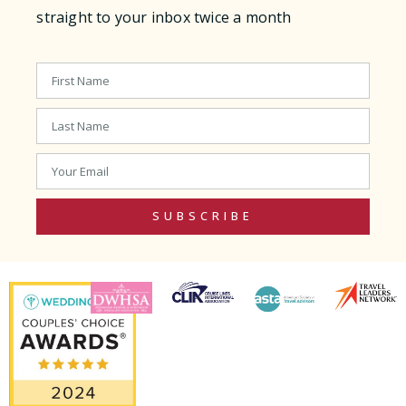
straight to your inbox twice a month
SUBSCRIBE