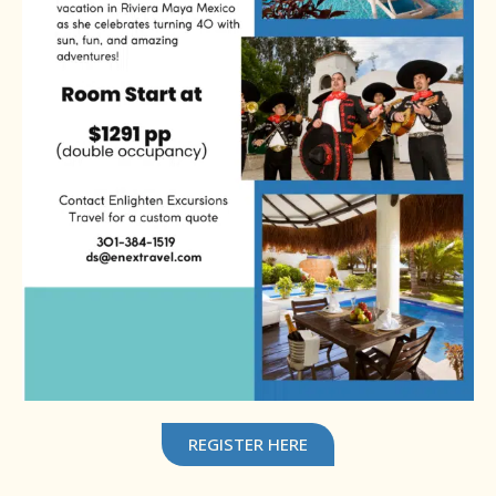
REGISTER HERE