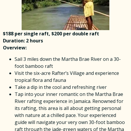
$188 per single raft, $200 per double raft
Duration: 2 hours
Overview:
Sail 3 miles down the Martha Brae River on a 30-
foot bamboo raft
Visit the six-acre Rafter’s Village and experience
tropical flora and fauna
Take a dip in the cool and refreshing river
Tap into your inner romantic on the Martha Brae
River rafting experience in Jamaica. Renowned for
its rafting, this area is all about getting personal
with nature at a chilled pace. Your experienced
guide will navigate your very own 30-foot bamboo
raft through the jade-green waters of the Martha