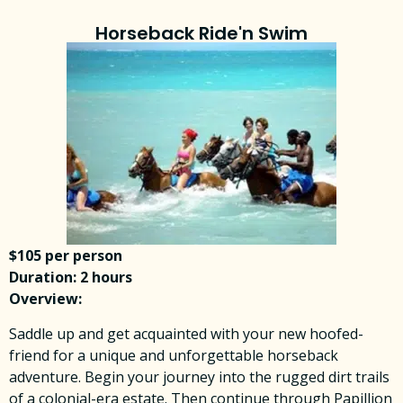
Horseback Ride'n Swim
$105 per person
Duration: 2 hours
Overview:
Saddle up and get acquainted with your new hoofed-
friend for a unique and unforgettable horseback
adventure. Begin your journey into the rugged dirt trails
of a colonial-era estate. Then continue through Papillion