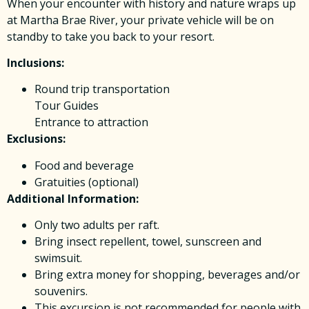
When your encounter with history and nature wraps up
at Martha Brae River, your private vehicle will be on
standby to take you back to your resort.
Inclusions:
Round trip transportation
Tour Guides
Entrance to attraction
Exclusions:
Food and beverage
Gratuities (optional)
Additional Information:
Only two adults per raft.
Bring insect repellent, towel, sunscreen and
swimsuit.
Bring extra money for shopping, beverages and/or
souvenirs.
This excursion is not recommended for people with