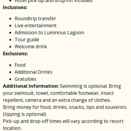
Hotel pick-up and drop-off included
Inclusions:
Roundtrip transfer
Live entertainment
Admission to Luminous Lagoon
Tour guide
Welcome drink
Exclusions:
Food
Additional Drinks
Gratuities
Additional Information:
Swimming is optional. Bring
your swimsuit, towel, comfortable footwear, insect
repellent, camera and an extra change of clothes.
Bring money for food, drinks, snacks, tips and souvenirs
(tipping is optional).
Pick-up and drop-off times will vary according to resort
location.