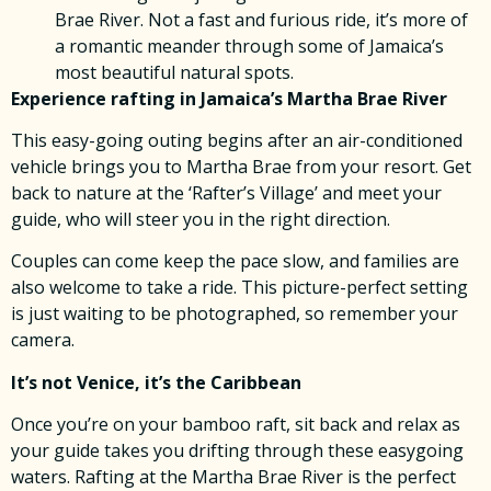
Brae River. Not a fast and furious ride, it’s more of
a romantic meander through some of Jamaica’s
most beautiful natural spots.
Experience rafting in Jamaica’s Martha Brae River
This easy-going outing begins after an air-conditioned
vehicle brings you to Martha Brae from your resort. Get
back to nature at the ‘Rafter’s Village’ and meet your
guide, who will steer you in the right direction.
Couples can come keep the pace slow, and families are
also welcome to take a ride. This picture-perfect setting
is just waiting to be photographed, so remember your
camera.
It’s not Venice, it’s the Caribbean
Once you’re on your bamboo raft, sit back and relax as
your guide takes you drifting through these easygoing
waters. Rafting at the Martha Brae River is the perfect