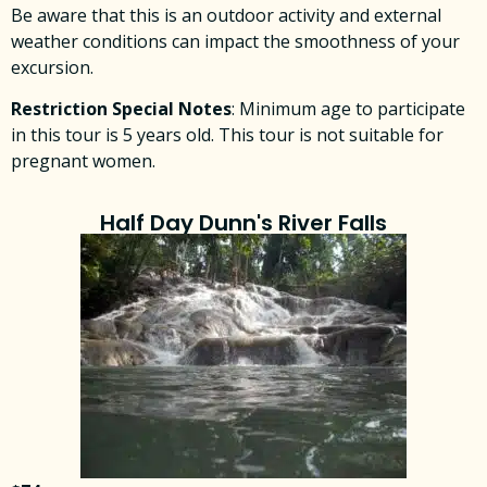
Be aware that this is an outdoor activity and external
weather conditions can impact the smoothness of your
excursion.
Restriction Special Notes
: Minimum age to participate
in this tour is 5 years old. This tour is not suitable for
pregnant women.
Half Day Dunn's River Falls