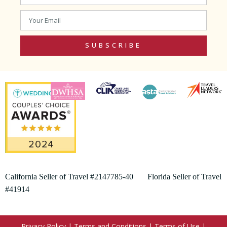
SUBSCRIBE
California Seller of Travel #2147785-40 Florida Seller of Travel
#41914
Privacy Policy
|
Terms and Conditions
|
Terms of Use
|