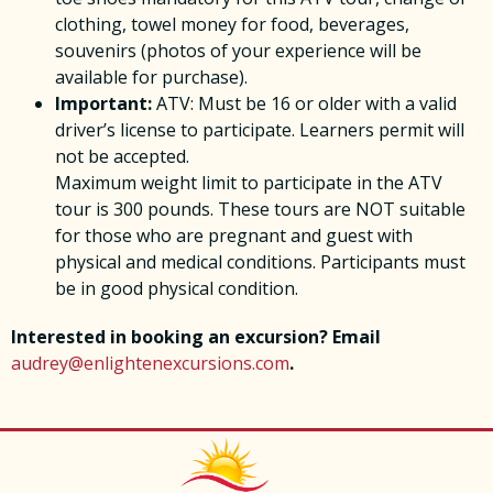
clothing, towel money for food, beverages,
souvenirs (photos of your experience will be
available for purchase).
Important:
ATV: Must be 16 or older with a valid
driver’s license to participate. Learners permit will
not be accepted.
Maximum weight limit to participate in the ATV
tour is 300 pounds. These tours are NOT suitable
for those who are pregnant and guest with
physical and medical conditions. Participants must
be in good physical condition.
Interested in booking an excursion? Email
audrey@enlightenexcursions.com
.