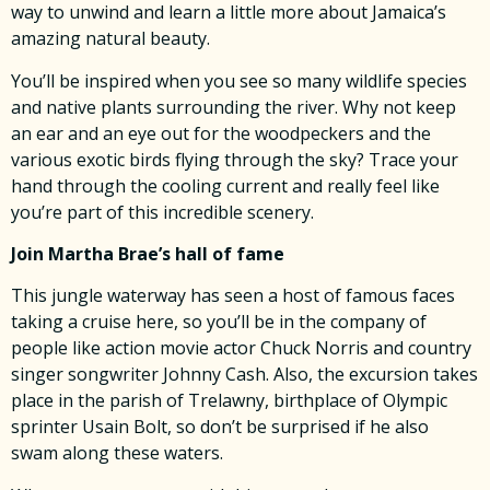
way to unwind and learn a little more about Jamaica’s
amazing natural beauty.
You’ll be inspired when you see so many wildlife species
and native plants surrounding the river. Why not keep
an ear and an eye out for the woodpeckers and the
various exotic birds flying through the sky? Trace your
hand through the cooling current and really feel like
you’re part of this incredible scenery.
Join Martha Brae’s hall of fame
This jungle waterway has seen a host of famous faces
taking a cruise here, so you’ll be in the company of
people like action movie actor Chuck Norris and country
singer songwriter Johnny Cash. Also, the excursion takes
place in the parish of Trelawny, birthplace of Olympic
sprinter Usain Bolt, so don’t be surprised if he also
swam along these waters.