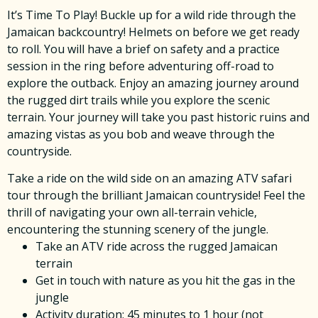
It’s Time To Play! Buckle up for a wild ride through the
Jamaican backcountry! Helmets on before we get ready
to roll. You will have a brief on safety and a practice
session in the ring before adventuring off-road to
explore the outback. Enjoy an amazing journey around
the rugged dirt trails while you explore the scenic
terrain. Your journey will take you past historic ruins and
amazing vistas as you bob and weave through the
countryside.
Take a ride on the wild side on an amazing ATV safari
tour through the brilliant Jamaican countryside! Feel the
thrill of navigating your own all-terrain vehicle,
encountering the stunning scenery of the jungle.
Take an ATV ride across the rugged Jamaican
terrain
Get in touch with nature as you hit the gas in the
jungle
Activity duration: 45 minutes to 1 hour (not