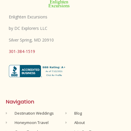
Enlighten Excursions
by DC Explorers LLC
Silver Spring, MD 20910
301-384-1519
Navigation
Destination Weddings
Blog
Honeymoon Travel
About