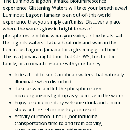
The Luminous lagoon Jamaica bioluminescence
experience: Glistening Waters will take your breath away!
Luminous Lagoon Jamaica is an out-of-this-world
experience that you simply can’t miss. Discover a place
where the waters glow in bright tones of
phosphorescent blue when you swim, or the boats sail
through its waters. Take a boat ride and swim in the
Luminous Lagoon Jamaica for a gleaming good time!
This is a Jamaica night tour that GLOWS, fun for the
family, or a romantic escape with your honey.
Ride a boat to see Caribbean waters that naturally
illuminate when disturbed
Take a swim and let the phosphorescent
microorganisms light up as you move in the water
Enjoy a complimentary welcome drink and a mini
show before returning to your resort
Activity duration: 1 hour (not including
transportation time to and from activity)