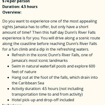
$74 per person
Duration: 4.5 hours
Overview:
Do you want to experience one of the most appealing
sights Jamaica has to offer, but only have a short
amount of time? Then this half day Dunn’s River Falls
experience is for you. You will drive along a scenic route
along the coastline before reaching Dunn’s River Falls
for a fun climb and a dip in the refreshing waters.
Refresh in the iconic Dunn’s River Falls, one of
Jamaica’s most iconic landmarks
Swim in natural waterfall pools and explore 600
feet of nature
Hang out at the foot of the falls, which drain into
the Caribbean Sea
Activity duration: 4.5 hours (not including
transportation time to and from activity)
Hotel pick-up and drop-off included