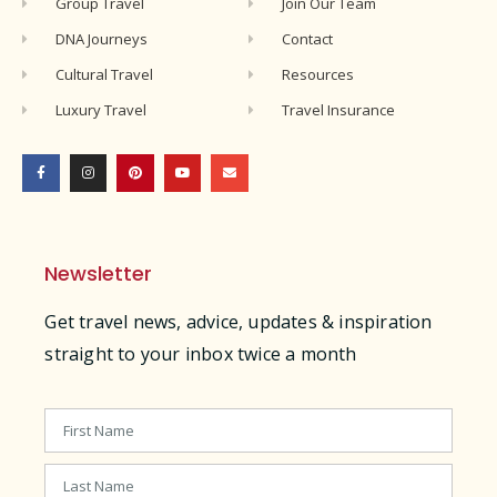
Group Travel
Join Our Team
DNA Journeys
Contact
Cultural Travel
Resources
Luxury Travel
Travel Insurance
Newsletter
Get travel news, advice, updates & inspiration
straight to your inbox twice a month