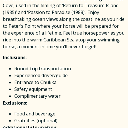
Cove, used in the filming of ‘Return to Treasure Island
(1985)’ and ‘Passion to Paradise (1988)’. Enjoy
breathtaking ocean views along the coastline as you ride
to Peter’s Point where your horse will be prepared for
the experience of a lifetime. Feel true horsepower as you
ride into the warm Caribbean Sea atop your swimming
horse; a moment in time you’ll never forget!
Inclusions:
Round-trip transportation
Experienced driver/guide
Entrance to Chukka
Safety equipment
Complimentary water
Exclusions:
Food and beverage
Gratuities (optional)
Additional Information: