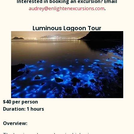
Interested in booking an excursion? Email
audrey@enlightenexcursions.com
.
Luminous Lagoon Tour
$40 per person
Duration: 1 hours
Overview: