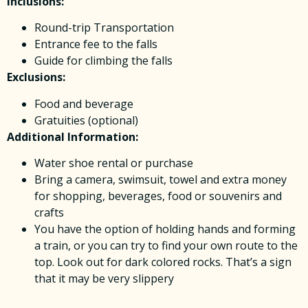
Inclusions:
Round-trip Transportation
Entrance fee to the falls
Guide for climbing the falls
Exclusions:
Food and beverage
Gratuities (optional)
Additional Information:
Water shoe rental or purchase
Bring a camera, swimsuit, towel and extra money
for shopping, beverages, food or souvenirs and
crafts
You have the option of holding hands and forming
a train, or you can try to find your own route to the
top. Look out for dark colored rocks. That’s a sign
that it may be very slippery