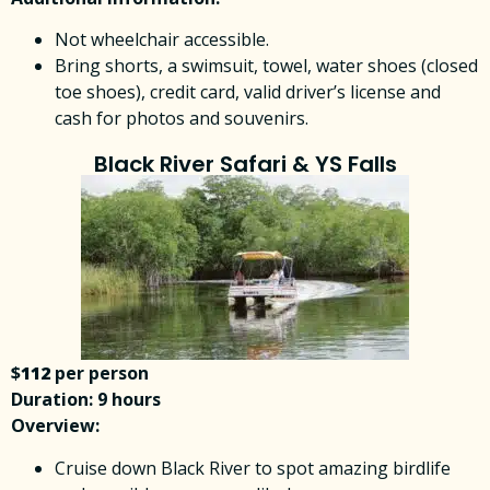
Not wheelchair accessible.
Bring shorts, a swimsuit, towel, water shoes (closed
toe shoes), credit card, valid driver’s license and
cash for photos and souvenirs.
Black River Safari & YS Falls
$
112
per person
Duration: 9 hours
Overview:
Cruise down Black River to spot amazing birdlife