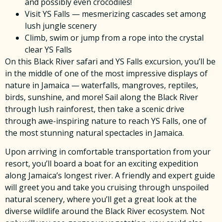
and possibly even crocodiles!
Visit YS Falls — mesmerizing cascades set among
lush jungle scenery
Climb, swim or jump from a rope into the crystal
clear YS Falls
On this Black River safari and YS Falls excursion, you’ll be
in the middle of one of the most impressive displays of
nature in Jamaica — waterfalls, mangroves, reptiles,
birds, sunshine, and more! Sail along the Black River
through lush rainforest, then take a scenic drive
through awe-inspiring nature to reach YS Falls, one of
the most stunning natural spectacles in Jamaica.
Upon arriving in comfortable transportation from your
resort, you’ll board a boat for an exciting expedition
along Jamaica’s longest river. A friendly and expert guide
will greet you and take you cruising through unspoiled
natural scenery, where you’ll get a great look at the
diverse wildlife around the Black River ecosystem. Not