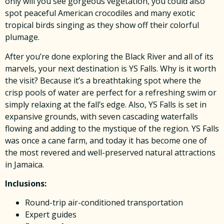
only will you see gorgeous vegetation, you could also
spot peaceful American crocodiles and many exotic
tropical birds singing as they show off their colorful
plumage.
After you’re done exploring the Black River and all of its
marvels, your next destination is YS Falls. Why is it worth
the visit? Because it’s a breathtaking spot where the
crisp pools of water are perfect for a refreshing swim or
simply relaxing at the fall’s edge. Also, YS Falls is set in
expansive grounds, with seven cascading waterfalls
flowing and adding to the mystique of the region. YS Falls
was once a cane farm, and today it has become one of
the most revered and well-preserved natural attractions
in Jamaica.
Inclusions:
Round-trip air-conditioned transportation
Expert guides