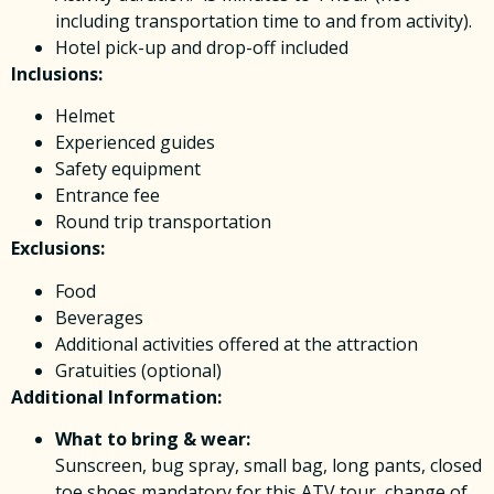
including transportation time to and from activity).
Hotel pick-up and drop-off included
Inclusions:
Helmet
Experienced guides
Safety equipment
Entrance fee
Round trip transportation
Exclusions:
Food
Beverages
Additional activities offered at the attraction
Gratuities (optional)
Additional Information:
What to bring & wear:
Sunscreen, bug spray, small bag, long pants, closed
toe shoes mandatory for this ATV tour, change of