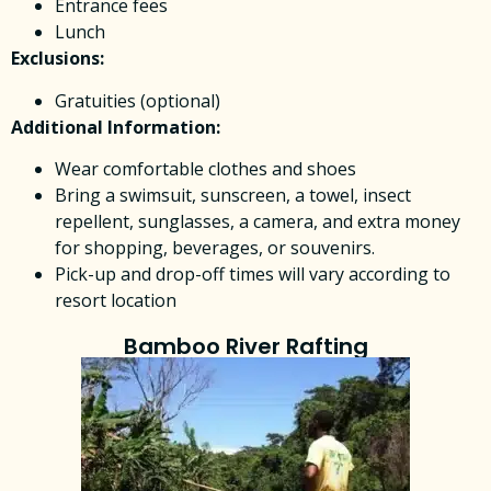
Entrance fees
Lunch
Exclusions:
Gratuities (optional)
Additional Information:
Wear comfortable clothes and shoes
Bring a swimsuit, sunscreen, a towel, insect
repellent, sunglasses, a camera, and extra money
for shopping, beverages, or souvenirs.
Pick-up and drop-off times will vary according to
resort location
Bamboo River Rafting