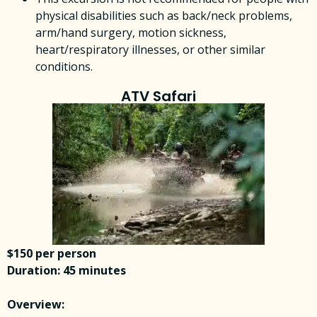
physical disabilities such as back/neck problems,
arm/hand surgery, motion sickness,
heart/respiratory illnesses, or other similar
conditions.
ATV Safari
$150 per person
Duration: 45 minutes
Overview: