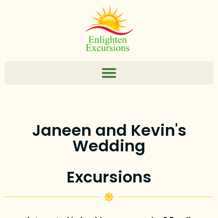
Janeen and Kevin's
Wedding
Excursions