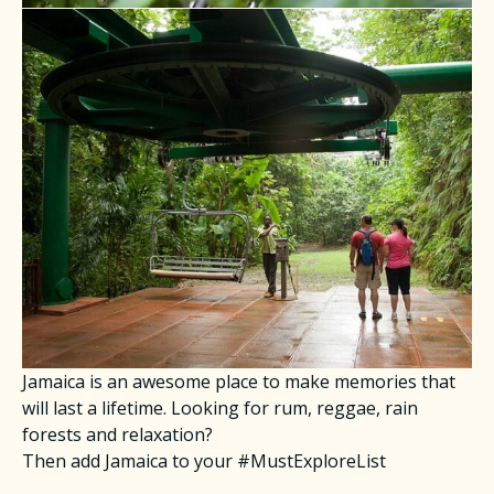
Jamaica is an awesome place to make memories that
will last a lifetime. Looking for rum, reggae, rain
forests and relaxation?
Then add Jamaica to your #MustExploreList