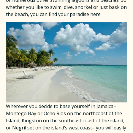
or numerous other stunning lagoons and beaches. So
whether you like to swim, dive, snorkel or just bask on
the beach, you can find your paradise here.
Wherever you decide to base yourself in Jamaica–
Montego Bay or Ocho Rios on the northcoast of the
Island, Kingston on the southeast coast of the island,
or Negril set on the island’s west coast– you will easily