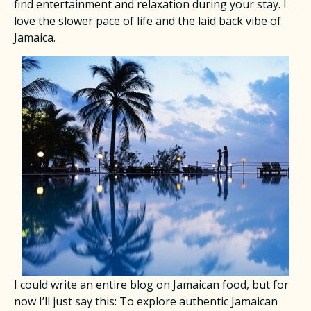
find entertainment and relaxation during your stay. I
love the slower pace of life and the laid back vibe of
Jamaica.
​I could write an entire blog on Jamaican food, but for
now I’ll just say this: To explore authentic Jamaican