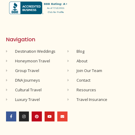
Navigation
Destination Weddings
Blog
Honeymoon Travel
About
Group Travel
Join Our Team
DNA Journeys
Contact
Cultural Travel
Resources
Luxury Travel
Travel Insurance