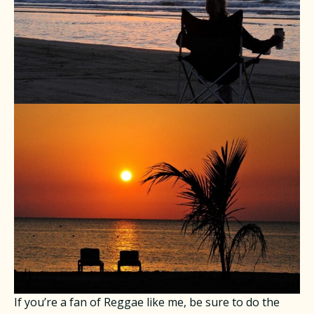
If you’re a fan of Reggae like me, be sure to do the