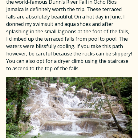
the world-famous Dunn’s River Fall in Ocho Rios
Jamaica is definitely worth the trip. These terraced
falls are absolutely beautiful. On a hot day in June, I
donned my swimsuit and aqua shoes and after
splashing in the small lagoons at the foot of the falls,
I climbed up the terraced falls from pool to pool. The
waters were blissfully cooling. If you take this path
however, be careful because the rocks can be slippery!
You can also opt for a dryer climb using the staircase
to ascend to the top of the falls.