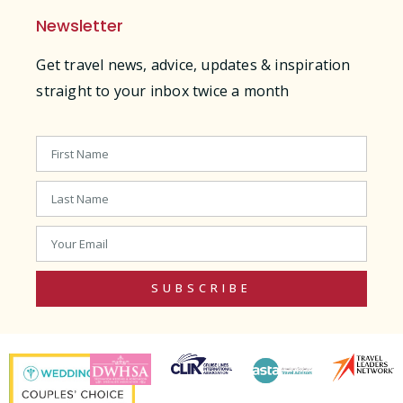
Newsletter
Get travel news, advice, updates & inspiration
straight to your inbox twice a month
SUBSCRIBE