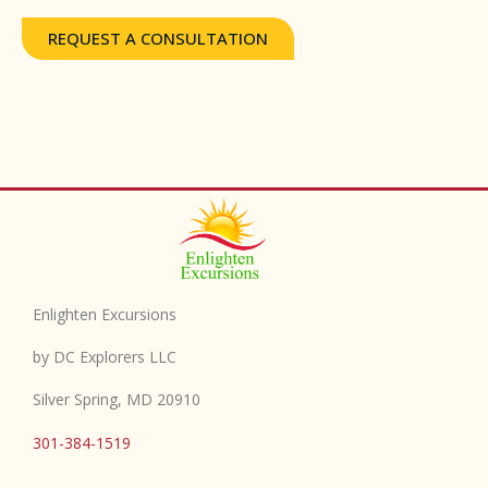
REQUEST A CONSULTATION
Enlighten Excursions
by DC Explorers LLC
Silver Spring, MD 20910
301-384-1519