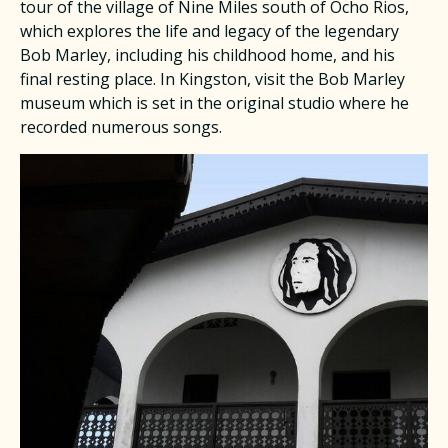
tour of the village of Nine Miles south of Ocho Rios,
which explores the life and legacy of the legendary
Bob Marley, including his childhood home, and his
final resting place. In Kingston, visit the Bob Marley
museum which is set in the original studio where he
recorded numerous songs.