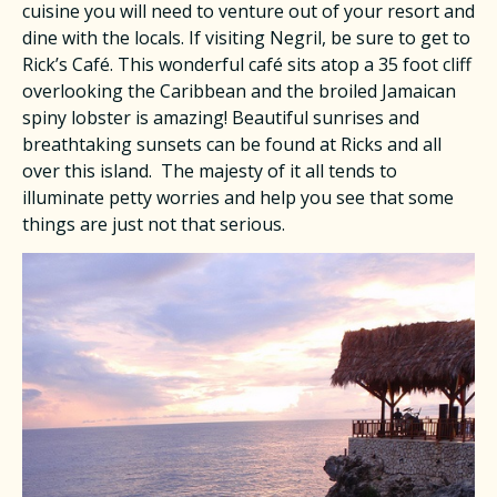
cuisine you will need to venture out of your resort and
dine with the locals. If visiting Negril, be sure to get to
Rick’s Café. This wonderful café sits atop a 35 foot cliff
overlooking the Caribbean and the broiled Jamaican
spiny lobster is amazing! Beautiful sunrises and
breathtaking sunsets can be found at Ricks and all
over this island. The majesty of it all tends to
illuminate petty worries and help you see that some
things are just not that serious.