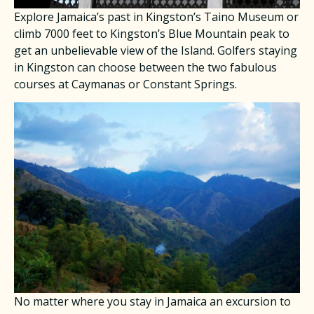
Explore Jamaica’s past in Kingston’s Taino Museum or
climb 7000 feet to Kingston’s Blue Mountain peak to
get an unbelievable view of the Island. Golfers staying
in Kingston can choose between the two fabulous
courses at Caymanas or Constant Springs.
No matter where you stay in Jamaica an excursion to