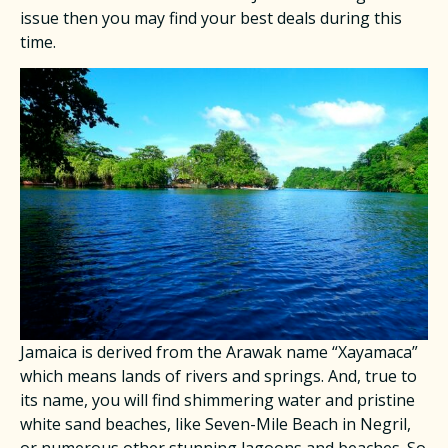
issue then you may find your best deals during this
time.
Jamaica is derived from the Arawak name “Xayamaca”
which means lands of rivers and springs. And, true to
its name, you will find shimmering water and pristine
white sand beaches, like Seven-Mile Beach in Negril,