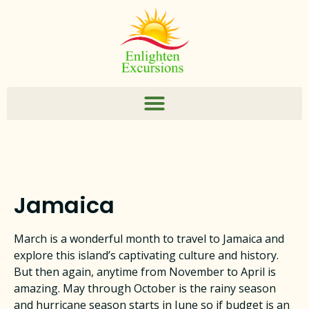
Jamaica
March is a wonderful month to travel to Jamaica and
explore this island’s captivating culture and history.
But then again, anytime from November to April is
amazing. May through October is the rainy season
and hurricane season starts in June so if budget is an