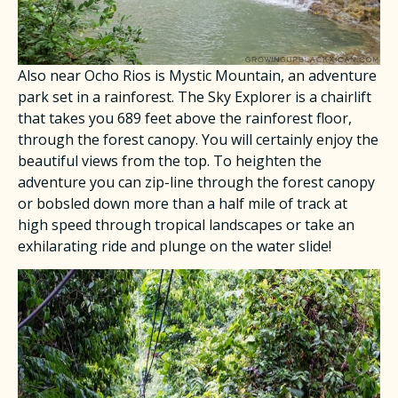
Also near Ocho Rios is Mystic Mountain, an adventure
park set in a rainforest. The Sky Explorer is a chairlift
that takes you 689 feet above the rainforest floor,
through the forest canopy. You will certainly enjoy the
beautiful views from the top. To heighten the
adventure you can zip-line through the forest canopy
or bobsled down more than a half mile of track at
high speed through tropical landscapes or take an
exhilarating ride and plunge on the water slide!