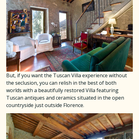
​But, if you want the Tuscan Villa experience without
the seclusion, you can relish in the best of both
worlds with a beautifully restored Villa featuring
Tuscan antiques and ceramics situated in the open
countryside just outside Florence.