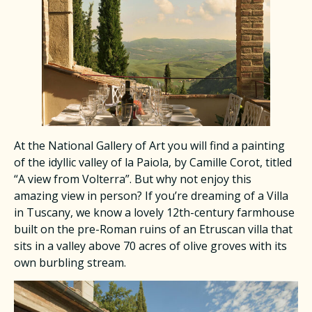
At the National Gallery of Art you will find a painting
of the idyllic valley of la Paiola, by Camille Corot, titled
“A view from Volterra”. But why not enjoy this
amazing view in person? If you’re dreaming of a Villa
in Tuscany, we know a lovely 12th-century farmhouse
built on the pre-Roman ruins of an Etruscan villa that
sits in a valley above 70 acres of olive groves with its
own burbling stream.