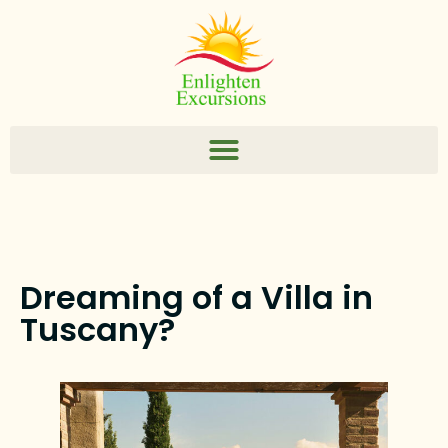
Dreaming of a Villa in
Tuscany?