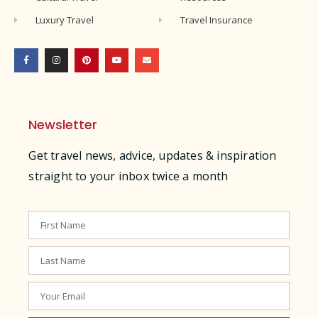
Luxury Travel
Travel Insurance
Newsletter
Get travel news, advice, updates & inspiration
straight to your inbox twice a month