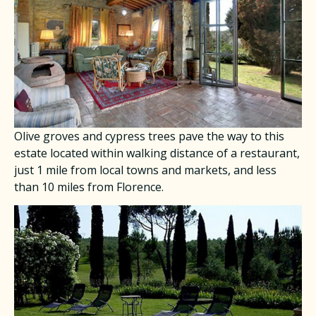
Olive groves and cypress trees pave the way to this
estate located within walking distance of a restaurant,
just 1 mile from local towns and markets, and less
than 10 miles from Florence.