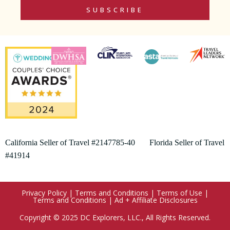
SUBSCRIBE
California Seller of Travel #2147785-40 Florida Seller of Travel
#41914
Privacy Policy
|
Terms and Conditions
|
Terms of Use
|
Terms and Conditions
|
Ad + Affiliate Disclosures
Copyright © 2025 DC Explorers, LLC., All Rights Reserved.