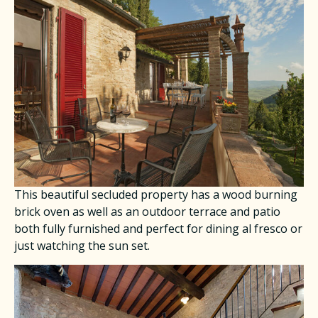
This beautiful secluded property has a wood burning
brick oven as well as an outdoor terrace and patio
both fully furnished and perfect for dining al fresco or
just watching the sun set.