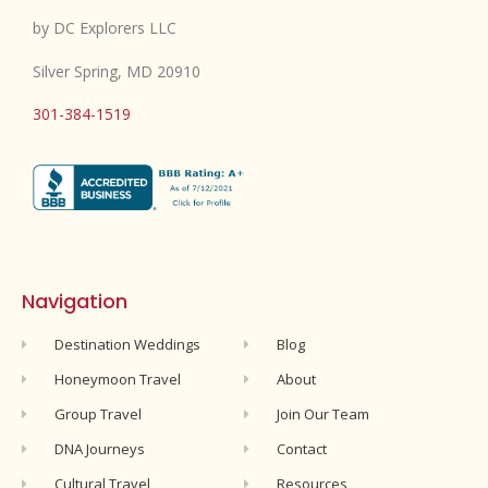
by DC Explorers LLC
Silver Spring, MD 20910
301-384-1519
Navigation
Destination Weddings
Blog
Honeymoon Travel
About
Group Travel
Join Our Team
DNA Journeys
Contact
Cultural Travel
Resources