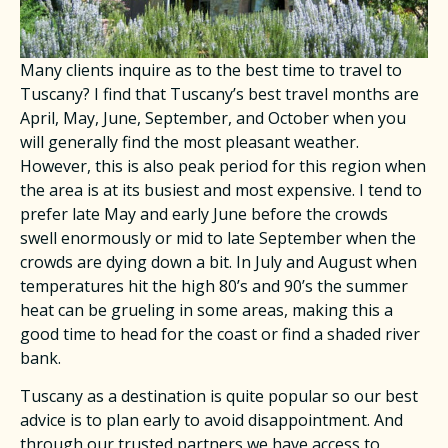
Many clients inquire as to the best time to travel to
Tuscany? I find that Tuscany’s best travel months are
April, May, June, September, and October when you
will generally find the most pleasant weather.
However, this is also peak period for this region when
the area is at its busiest and most expensive. I tend to
prefer late May and early June before the crowds
swell enormously or mid to late September when the
crowds are dying down a bit. In July and August when
temperatures hit the high 80’s and 90’s the summer
heat can be grueling in some areas, making this a
good time to head for the coast or find a shaded river
bank.
Tuscany as a destination is quite popular so our best
advice is to plan early to avoid disappointment. And
through our trusted partners we have access to