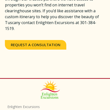
properties you won’t find on internet travel
clearinghouse sites. If you’d like assistance with a
custom itinerary to help you discover the beauty of
Tuscany contact Enlighten Excursions at 301-384-
1519.
REQUEST A CONSULTATION
Enlighten Excursions