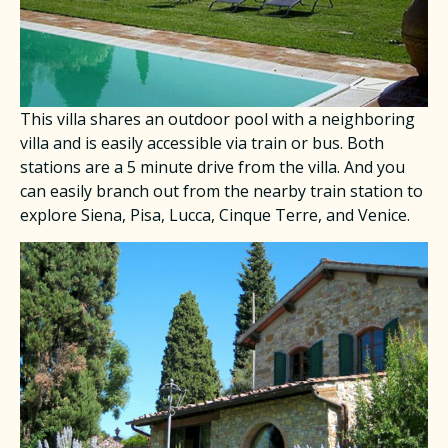
This villa shares an outdoor pool with a neighboring
villa and is easily accessible via train or bus. Both
stations are a 5 minute drive from the villa. And you
can easily branch out from the nearby train station to
explore Siena, Pisa, Lucca, Cinque Terre, and Venice.