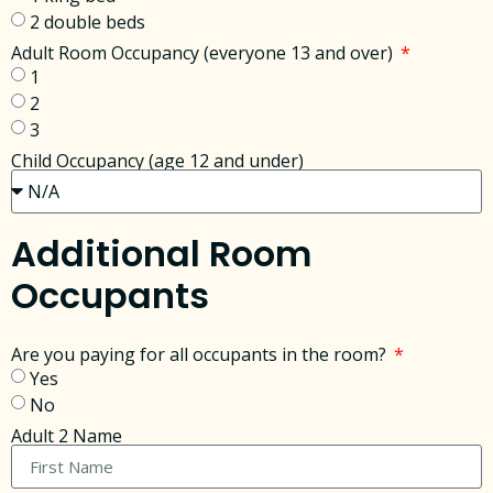
2 double beds
Adult Room Occupancy (everyone 13 and over)
1
2
3
Child Occupancy (age 12 and under)
Additional Room
Occupants
Are you paying for all occupants in the room?
Yes
No
Adult 2 Name