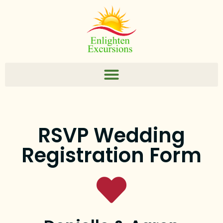
RSVP Wedding
Registration Form