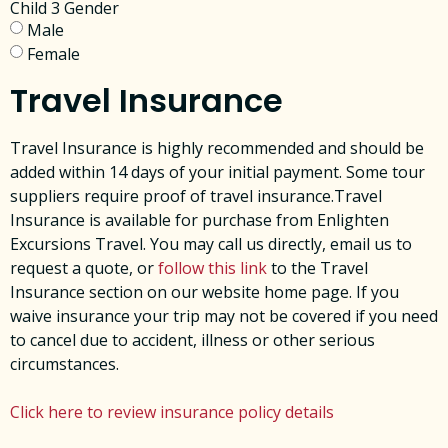
Child 3 Gender
Male
Female
Travel Insurance
Travel Insurance is highly recommended and should be
added within 14 days of your initial payment. Some tour
suppliers require proof of travel insurance.Travel
Insurance is available for purchase from Enlighten
Excursions Travel. You may call us directly, email us to
request a quote, or
follow this link
to the Travel
Insurance section on our website home page. ​If you
waive insurance your trip may not be covered if you need
to cancel due to accident, illness or other serious
circumstances.
Click here to review insurance policy details