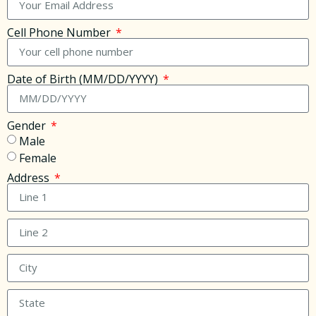
Cell Phone Number
Date of Birth (MM/DD/YYYY)
Gender
Male
Female
Address