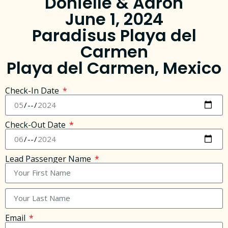
Donielle & Aaron
June 1, 2024
Paradisus Playa del
Carmen
Playa del Carmen, Mexico
Check-In Date
Check-Out Date
Lead Passenger Name
Email