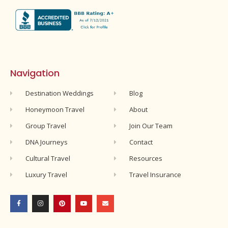
Navigation
Destination Weddings
Blog
Honeymoon Travel
About
Group Travel
Join Our Team
DNA Journeys
Contact
Cultural Travel
Resources
Luxury Travel
Travel Insurance