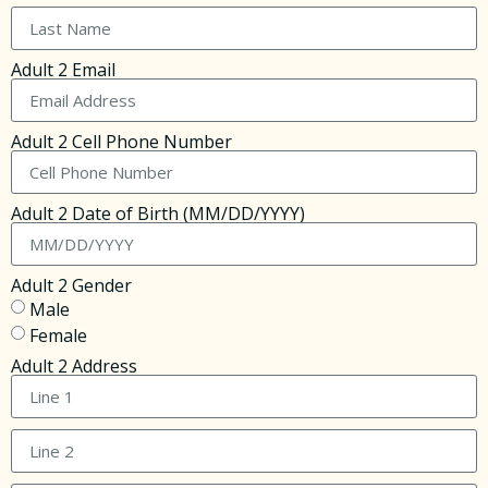
Adult 2 Email
Adult 2 Cell Phone Number
Adult 2 Date of Birth (MM/DD/YYYY)
Adult 2 Gender
Male
Female
Adult 2 Address