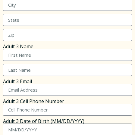
Adult 3 Name
Adult 3 Email
Adult 3 Cell Phone Number
Adult 3 Date of Birth (MM/DD/YYYY)