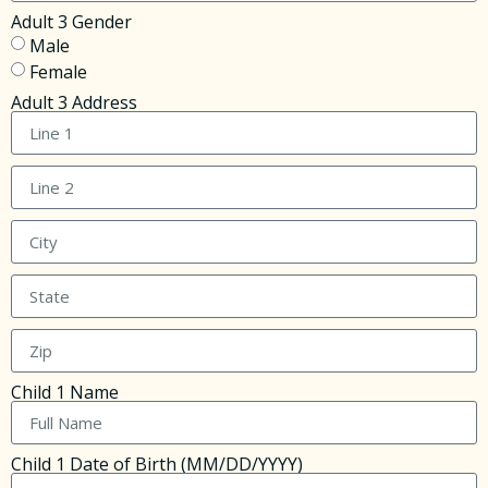
Adult 3 Gender
Male
Female
Adult 3 Address
Child 1 Name
Child 1 Date of Birth (MM/DD/YYYY)