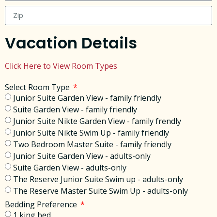
Vacation Details
Click Here to View Room Types
Select Room Type
Junior Suite Garden View - family friendly
Suite Garden View - family friendly
Junior Suite Nikte Garden View - family frendly
Junior Suite Nikte Swim Up - family friendly
Two Bedroom Master Suite - family friendly
Junior Suite Garden View - adults-only
Suite Garden View - adults-only
The Reserve Junior Suite Swim up - adults-only
The Reserve Master Suite Swim Up - adults-only
Bedding Preference
1 king bed