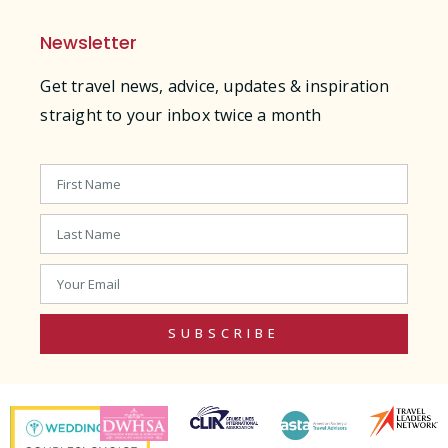
Newsletter
Get travel news, advice, updates & inspiration
straight to your inbox twice a month
SUBSCRIBE