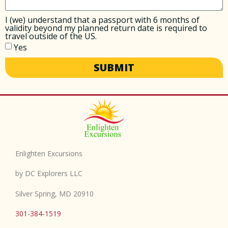
I (we) understand that a passport with 6 months of
validity beyond my planned return date is required to
travel outside of the US.
Yes
SUBMIT
Enlighten Excursions
by DC Explorers LLC
Silver Spring, MD 20910
301-384-1519