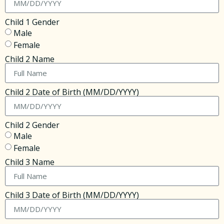
Child 1 Gender
Male
Female
Child 2 Name
Child 2 Date of Birth (MM/DD/YYYY)
Child 2 Gender
Male
Female
Child 3 Name
Child 3 Date of Birth (MM/DD/YYYY)