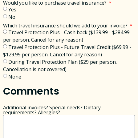
Would you like to purchase travel insurance?
Yes
No
Which travel insurance should we add to your invoice?
Travel Protection Plus - Cash back ($139.99 - $284.99
per person. Cancel for any reason)
Travel Protection Plus - Future Travel Credit ($69.99 -
$129.99 per person. Cancel for any reason)
During Travel Protection Plan ($29 per person.
Cancellation is not covered)
None
Comments
Additional invoices? Special needs? Dietary
requirements? Allergies?