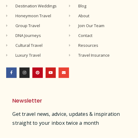
Destination Weddings
Blog
Honeymoon Travel
About
Group Travel
Join Our Team
DNA Journeys
Contact
Cultural Travel
Resources
Luxury Travel
Travel Insurance
Newsletter
Get travel news, advice, updates & inspiration
straight to your inbox twice a month