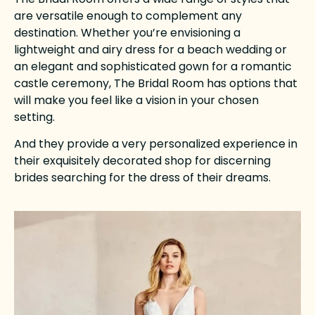
are versatile enough to complement any
destination. Whether you’re envisioning a
lightweight and airy dress for a beach wedding or
an elegant and sophisticated gown for a romantic
castle ceremony, The Bridal Room has options that
will make you feel like a vision in your chosen
setting.
And they provide a very personalized experience in
their exquisitely decorated shop for discerning
brides searching for the dress of their dreams.