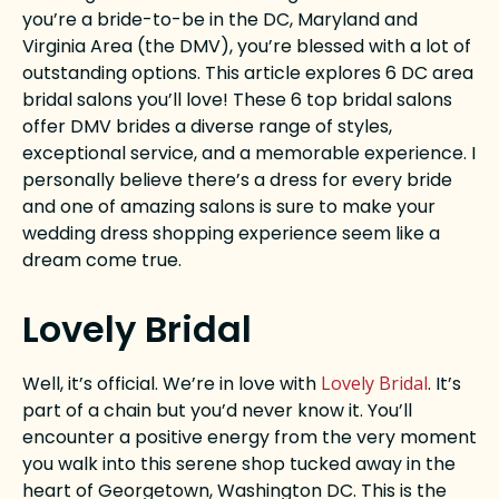
you’re a bride-to-be in the DC, Maryland and
Virginia Area (the DMV), you’re blessed with a lot of
outstanding options. This article explores 6 DC area
bridal salons you’ll love! These 6 top bridal salons
offer DMV brides a diverse range of styles,
exceptional service, and a memorable experience. I
personally believe there’s a dress for every bride
and one of amazing salons is sure to make your
wedding dress shopping experience seem like a
dream come true.
Lovely Bridal
Well, it’s official. We’re in love with
Lovely Bridal
. It’s
part of a chain but you’d never know it. You’ll
encounter a positive energy from the very moment
you walk into this serene shop tucked away in the
heart of Georgetown, Washington DC. This is the