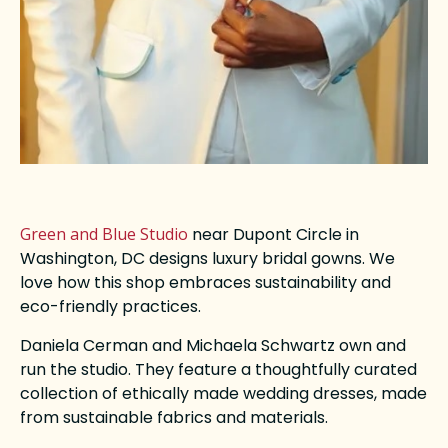
Green and Blue Studio
near Dupont Circle in
Washington, DC designs luxury bridal gowns. We
love how this shop embraces sustainability and
eco-friendly practices.
Daniela Cerman and Michaela Schwartz own and
run the studio. They feature a thoughtfully curated
collection of ethically made wedding dresses, made
from sustainable fabrics and materials.