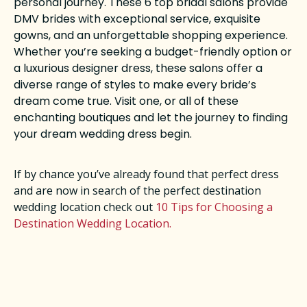
personal journey. These 6 top bridal salons provide
DMV brides with exceptional service, exquisite
gowns, and an unforgettable shopping experience.
Whether you’re seeking a budget-friendly option or
a luxurious designer dress, these salons offer a
diverse range of styles to make every bride’s
dream come true. Visit one, or all of these
enchanting boutiques and let the journey to finding
your dream wedding dress begin.
If by chance you’ve already found that perfect dress
and are now in search of the perfect destination
wedding location check out
10 Tips for Choosing a
Destination Wedding Location.