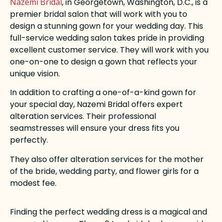
Nazemi Bridal
, in Georgetown, Washington, D.C., is a
premier bridal salon that will work with you to
design a stunning gown for your wedding day. This
full-service wedding salon takes pride in providing
excellent customer service. They will work with you
one-on-one to design a gown that reflects your
unique vision.
In addition to crafting a one-of-a-kind gown for
your special day, Nazemi Bridal offers expert
alteration services. Their professional
seamstresses will ensure your dress fits you
perfectly.
They also offer alteration services for the mother
of the bride, wedding party, and flower girls for a
modest fee.
Finding the perfect wedding dress is a magical and