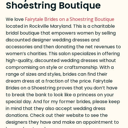
Shoestring Boutique
We love
Fairytale Brides on a Shoestring Boutique
located in Rockville Maryland. This is a charitable
bridal boutique that empowers women by selling
discounted designer wedding dresses and
accessories and then donating the net revenues to
women’s charities. This salon specializes in offering
high-quality, discounted wedding dresses without
compromising on style or craftsmanship. With a
range of sizes and styles, brides can find their
dream dress at a fraction of the price. Fairytale
Brides on a Shoestring proves that you don’t have
to break the bank to look like a princess on your
special day. And for my former brides, please keep
in mind that they also accept wedding dress
donations. Check out their website to see the
designers they have and make an appointment to