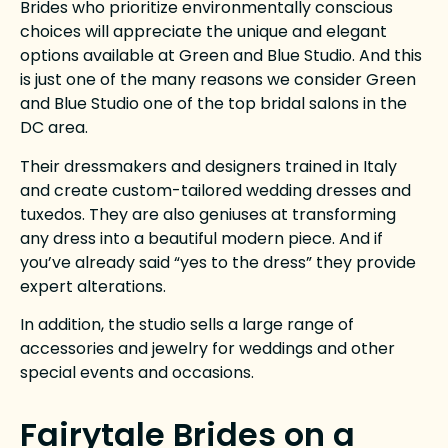
Brides who prioritize environmentally conscious
choices will appreciate the unique and elegant
options available at Green and Blue Studio. And this
is just one of the many reasons we consider Green
and Blue Studio one of the top bridal salons in the
DC area.
Their dressmakers and designers trained in Italy
and create custom-tailored wedding dresses and
tuxedos.
They are also geniuses at transforming
any dress into a beautiful modern piece. And if
you’ve already said “yes to the dress” they provide
expert alterations.
In addition, the studio sells a large range of
accessories and jewelry for weddings and other
special events and occasions.
Fairytale Brides on a