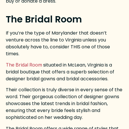
buy or donate a dress.
The Bridal Room
If you’re the type of Marylander that doesn’t
venture across the line to Virginia unless you
absolutely have to, consider THIS one of those
times.
The Bridal Room
situated in McLean, Virginia is a
bridal boutique that offers a superb selection of
designer bridal gowns and bridal accessories.
Their collection is truly diverse in every sense of the
word. Their gorgeous collection of designer gowns
showcases the latest trends in bridal fashion,
ensuring that every bride feels stylish and
sophisticated on her wedding day.
The Bridal Room offers a wide range of styles that