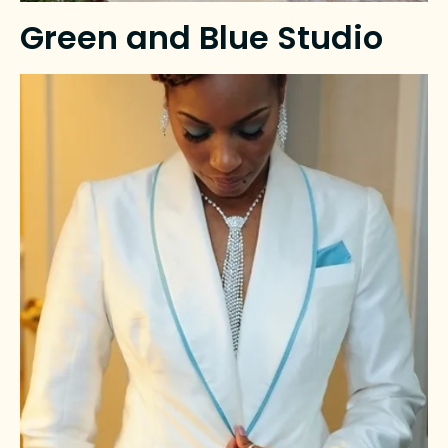
Green and Blue Studio