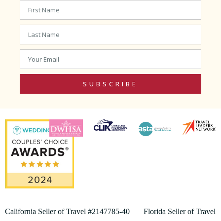
SUBSCRIBE
California Seller of Travel #2147785-40 Florida Seller of Travel