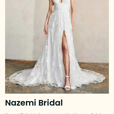
Nazemi Bridal