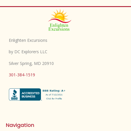
Enlighten Excursions
by DC Explorers LLC
Silver Spring, MD 20910
301-384-1519
Navigation