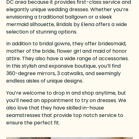
DC area because it provides first-class service and
elegantly unique wedding dresses. Whether you’re
envisioning a traditional ballgown or a sleek
mermaid silhouette, Bridals by Elena offers a wide
selection of stunning options.
In addition to bridal gowns, they offer bridesmaid,
mother of the bride, flower girl and maid of honor
attire. They also have a wide range of accessories.
In this stylish and expansive boutique, you’ll find
360-degree mirrors, 3 catwalks, and seemingly
endless aisles of unique designs.
You’re welcome to drop in and shop anytime, but
you’ll need an appointment to try on dresses. We
also love that they have skilled in-house
seamstresses that provide top notch service to
ensure the perfect fit.