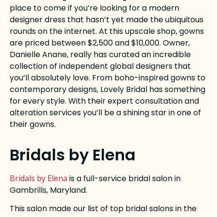
place to come if you’re looking for a modern
designer dress that hasn’t yet made the ubiquitous
rounds on the internet. At this upscale shop, gowns
are priced between $2,500 and $10,000. Owner,
Danielle Anane, really has curated an incredible
collection of independent global designers that
you’ll absolutely love. From boho-inspired gowns to
contemporary designs, Lovely Bridal has something
for every style. With their expert consultation and
alteration services you’ll be a shining star in one of
their gowns.
Bridals by Elena
Bridals by Elena
is a full-service bridal salon in
Gambrills, Maryland.
This salon made our list of top bridal salons in the