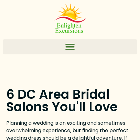
6 DC Area Bridal
Salons You'll Love
Planning a wedding is an exciting and sometimes
overwhelming experience, but finding the perfect
wedding dress should be a delightful adventure. If