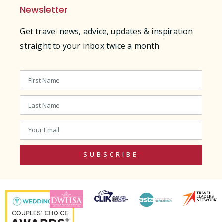
Newsletter
Get travel news, advice, updates & inspiration
straight to your inbox twice a month
SUBSCRIBE