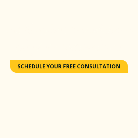
Excursions
authentic travel for a
deeper experience
SCHEDULE YOUR FREE CONSULTATION