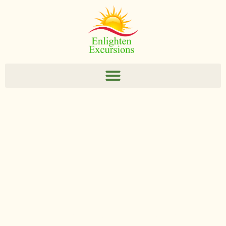
Enlighten