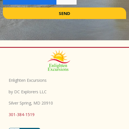
SEND
Enlighten Excursions
by DC Explorers LLC
Silver Spring, MD 20910
301-384-1519