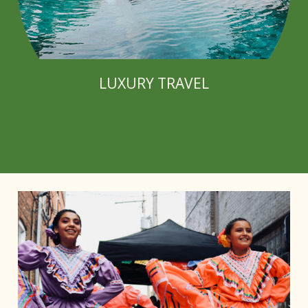
LUXURY TRAVEL