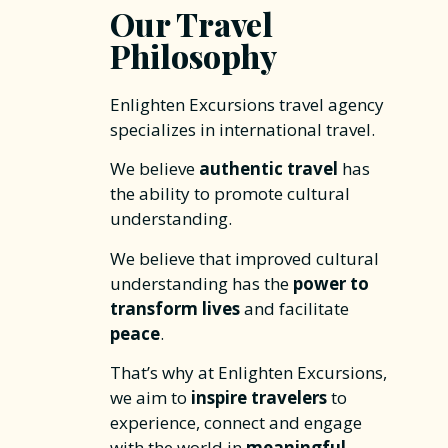
Our Travel
Philosophy
Enlighten Excursions travel agency
specializes in international travel.
We believe
authentic travel
has
the ability to promote cultural
understanding.
We believe that improved cultural
understanding has the
power to
transform lives
and facilitate
peace
.
That’s why at Enlighten Excursions,
we aim to
inspire travelers
to
experience, connect and engage
with the world in
meaningful