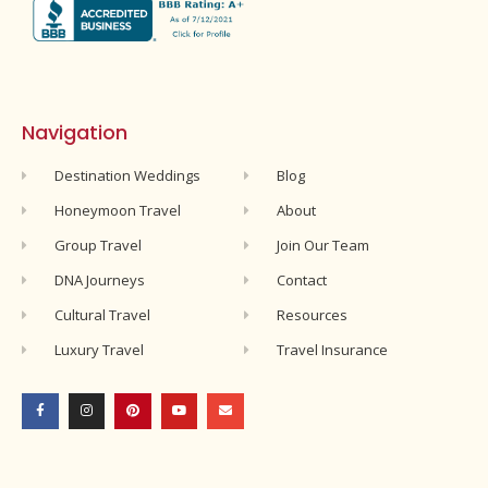
Navigation
Destination Weddings
Blog
Honeymoon Travel
About
Group Travel
Join Our Team
DNA Journeys
Contact
Cultural Travel
Resources
Luxury Travel
Travel Insurance