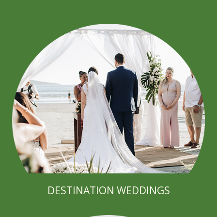
DESTINATION WEDDINGS