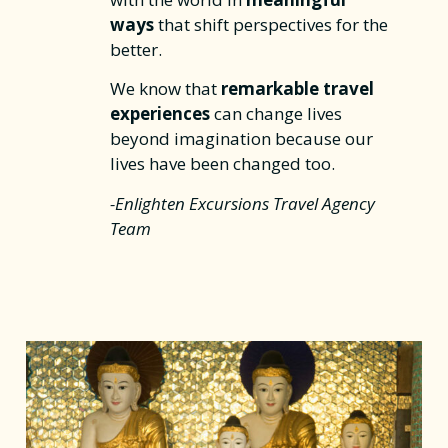
ways
that shift perspectives for the
better.
We know that
remarkable travel
experiences
can change lives
beyond imagination because our
lives have been changed too.
-Enlighten Excursions Travel Agency
Team