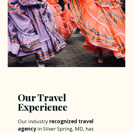
Our Travel
Experience
Our industry
recognized travel
agency
in Silver Spring, MD, has