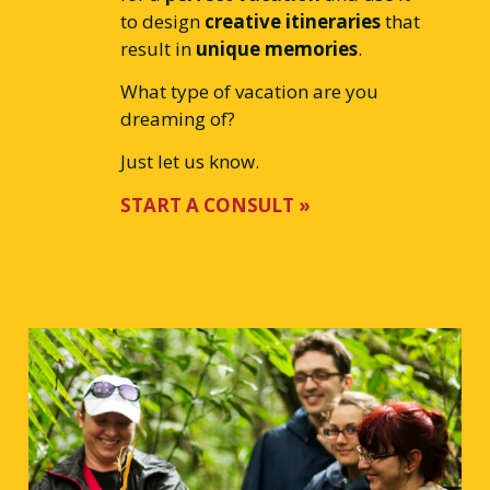
to design
creative itineraries
that
result in
unique memories
.
What type of vacation are you
dreaming of?
Just let us know.
START A CONSULT »