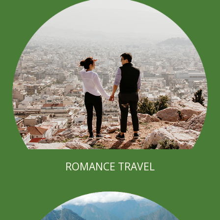
ROMANCE TRAVEL