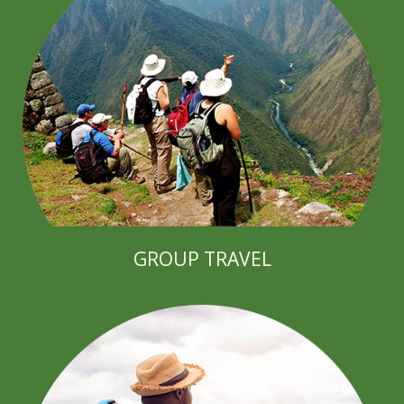
GROUP TRAVEL