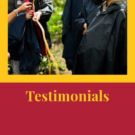
Testimonials