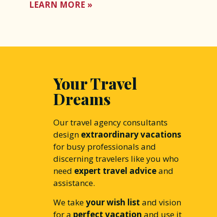
LEARN MORE »
Your Travel
Dreams
Our travel agency consultants
design
extraordinary vacations
for busy professionals and
discerning travelers like you who
need
expert travel advice
and
assistance.
We take
your wish list
and vision
for a
perfect vacation
and use it