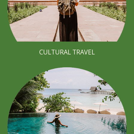
CULTURAL TRAVEL