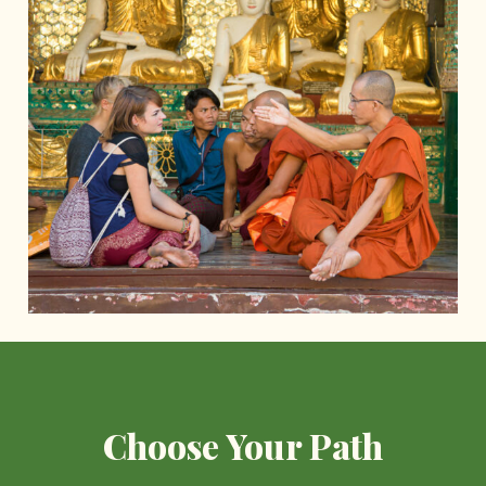
Choose Your Path