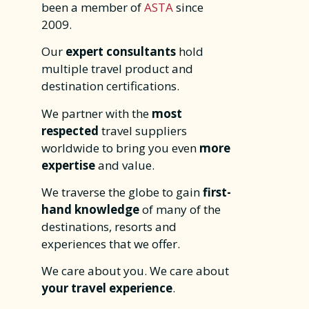
been a member of
ASTA
since
2009.
Our
expert consultants
hold
multiple travel product and
destination certifications.
We partner with the
most
respected
travel suppliers
worldwide to bring you even
more
expertise
and value.
We traverse the globe to gain
first-
hand knowledge
of many of the
destinations, resorts and
experiences that we offer.
We care about you. We care about
your travel experience
.