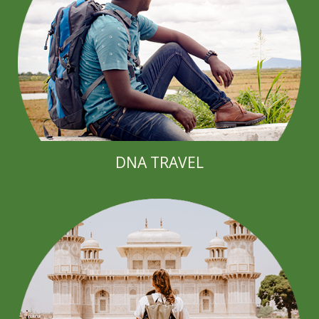
DNA TRAVEL